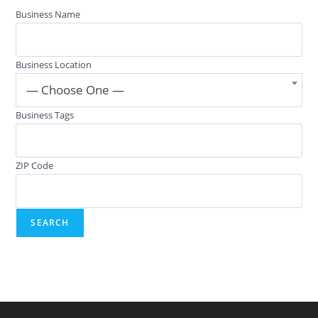
Business Name
Business Location
— Choose One —
Business Tags
ZIP Code