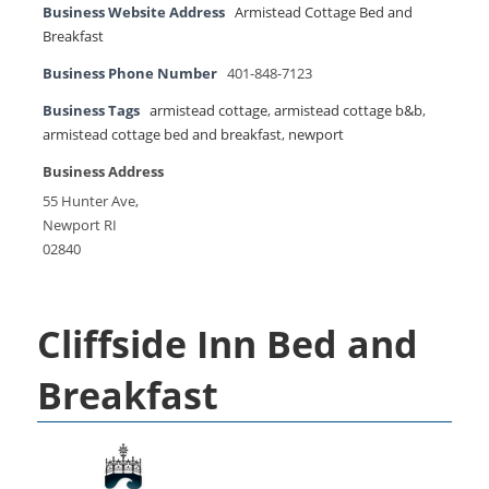
Business Website Address
Armistead Cottage Bed and
Breakfast
Business Phone Number
401-848-7123
Business Tags
armistead cottage
,
armistead cottage b&b
,
armistead cottage bed and breakfast
,
newport
Business Address
55 Hunter Ave,
Newport RI
02840
Cliffside Inn Bed and
Breakfast