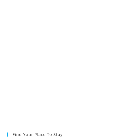
Find Your Place To Stay