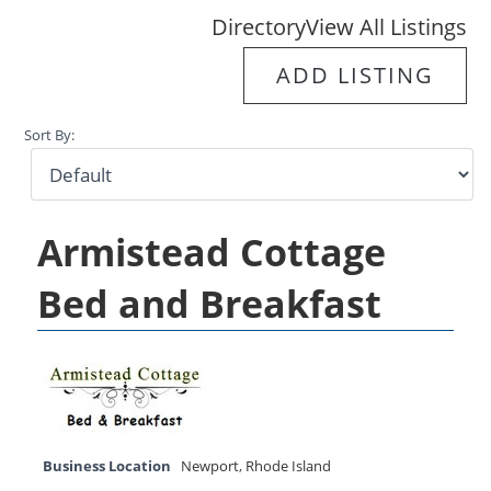
Directory
View All Listings
ADD LISTING
Sort By:
Armistead Cottage
Bed and Breakfast
Business Location
Newport
,
Rhode Island