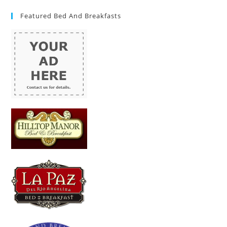
Featured Bed And Breakfasts