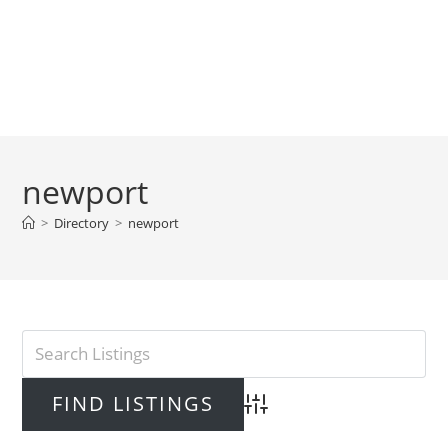
newport
>
Directory
>
newport
Advanced Search