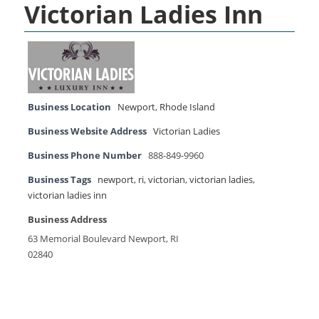
Victorian Ladies Inn
Business Location
Newport
,
Rhode Island
Business Website Address
Victorian Ladies
Business Phone Number
888-849-9960
Business Tags
newport
,
ri
,
victorian
,
victorian ladies
,
victorian ladies inn
Business Address
63 Memorial Boulevard Newport, RI
02840