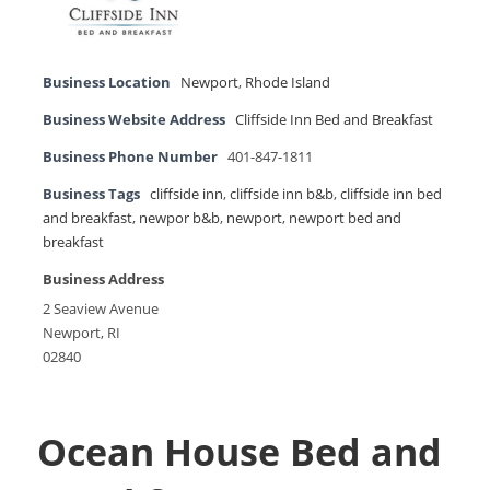
Business Location
Newport
,
Rhode Island
Business Website Address
Cliffside Inn Bed and Breakfast
Business Phone Number
401-847-1811
Business Tags
cliffside inn
,
cliffside inn b&b
,
cliffside inn bed
and breakfast
,
newpor b&b
,
newport
,
newport bed and
breakfast
Business Address
2 Seaview Avenue
Newport, RI
02840
Ocean House Bed and