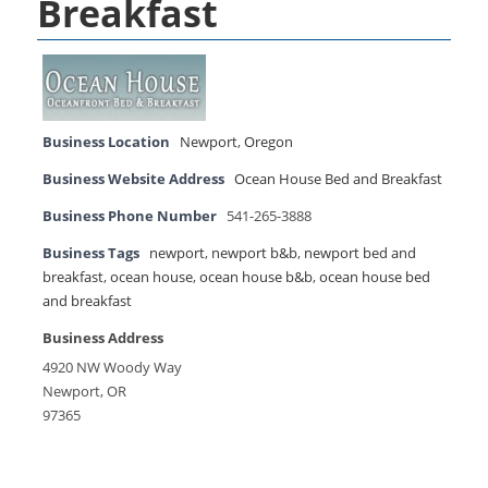
Breakfast
Business Location
Newport
,
Oregon
Business Website Address
Ocean House Bed and Breakfast
Business Phone Number
541-265-3888
Business Tags
newport
,
newport b&b
,
newport bed and
breakfast
,
ocean house
,
ocean house b&b
,
ocean house bed
and breakfast
Business Address
4920 NW Woody Way
Newport, OR
97365