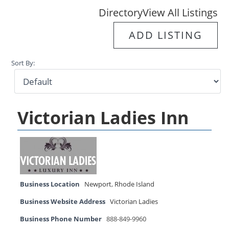
Directory
View All Listings
ADD LISTING
Sort By:
Victorian Ladies Inn
Business Location
Newport
,
Rhode Island
Business Website Address
Victorian Ladies
Business Phone Number
888-849-9960