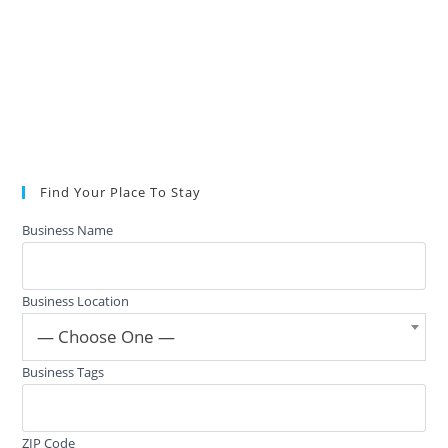
Find Your Place To Stay
Business Name
Business Location
— Choose One —
Business Tags
ZIP Code