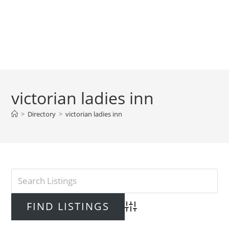
victorian ladies inn
>
Directory
>
victorian ladies inn
Advanced Search