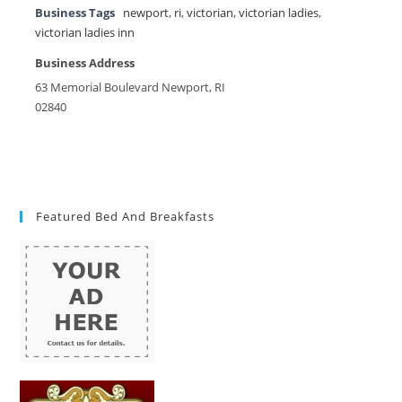
Business Tags
newport
,
ri
,
victorian
,
victorian ladies
,
victorian ladies inn
Business Address
63 Memorial Boulevard Newport, RI
02840
Featured Bed And Breakfasts