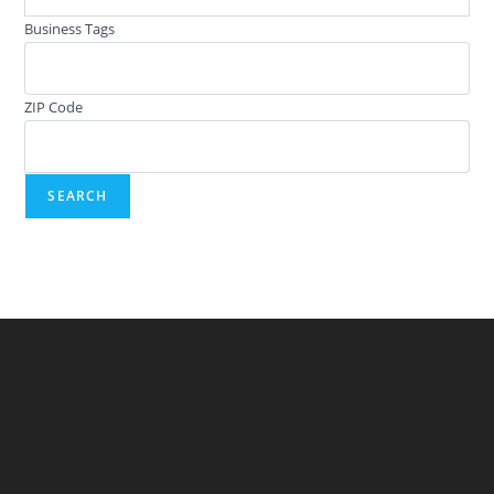
Business Tags
ZIP Code