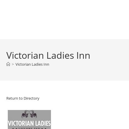
Victorian Ladies Inn
>
Victorian Ladies Inn
Return to Directory