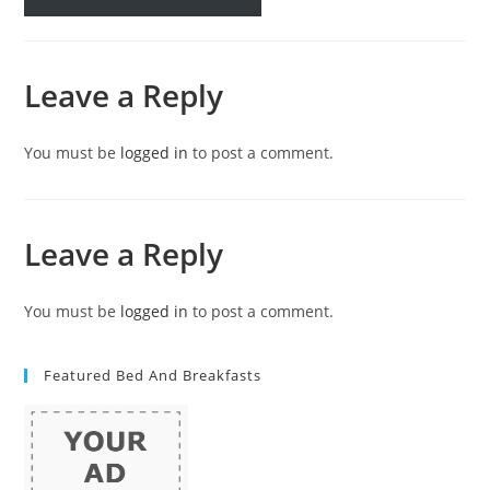
Leave a Reply
You must be
logged in
to post a comment.
Leave a Reply
You must be
logged in
to post a comment.
Featured Bed And Breakfasts