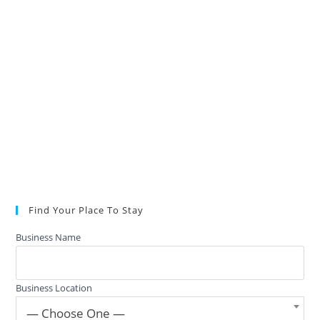
Find Your Place To Stay
Business Name
Business Location
— Choose One —