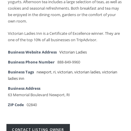
yogurts. Afternoon tea includes a large selection of teas, as well as
cookies and seasonal refreshments. Both breakfast and tea may
be enjoyed in the dining room, gardens or the comfort of your
own room.
Victorian Ladies Inn is a Certificate of Excellence winner. They are
one of the top 10% of all businesses on TripAdvisor.
Business Website Address
Victorian Ladies
Business Phone Number
888-849-9960
Business Tags
newport
,
ri
,
victorian
,
victorian ladies
,
victorian
ladies inn
Business Address
63 Memorial Boulevard Newport, RI
ZIP Code
02840
CONTACT LISTING OWNER