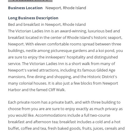
Business Location
Newport
,
Rhode Island
Long Business Description
Bed and breakfast in Newport, Rhode Island
The Victorian Ladies Inn is an award-winning, luxurious bed and
breakfast located in the center of Rhode Island's historic seaport,
Newport. With eleven comfortable rooms spread between three
buildings, nestle among picturesque gardens and a koi pond, you
are sure to enjoy the innkeepers' hospitality and distinguished
service. The Victorian Ladies Inn is a short walk from many of
Newport's varied attractions, including its famous Gilded Age
mansions, fine dining and shopping, and the Historic District's
many colonial houses. It is also just a few blocks from Newport
Harbor and the famed Cliff Walk.
Each private room has a private bath, and with three building to
choose from you are are sure to enjoy exactly as much privacy as
you would like. Accommodations include a full two-course
breakfast and afternoon tea; breakfast includes a cold and a hot
buffet, coffee and tea, fresh baked goods, fruits, juices, cereals and