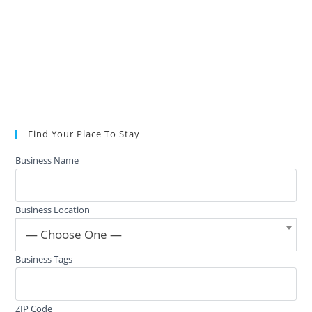
Find Your Place To Stay
Business Name
Business Location
— Choose One —
Business Tags
ZIP Code