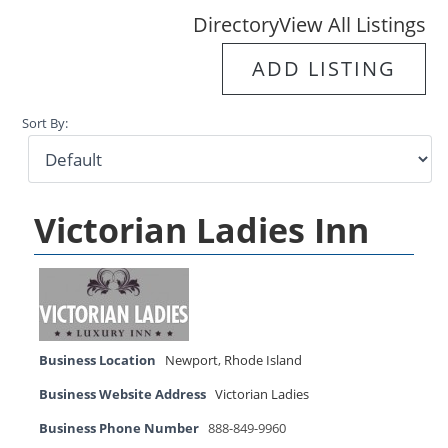
Directory
View All Listings
ADD LISTING
Sort By:
Victorian Ladies Inn
Business Location
Newport
,
Rhode Island
Business Website Address
Victorian Ladies
Business Phone Number
888-849-9960