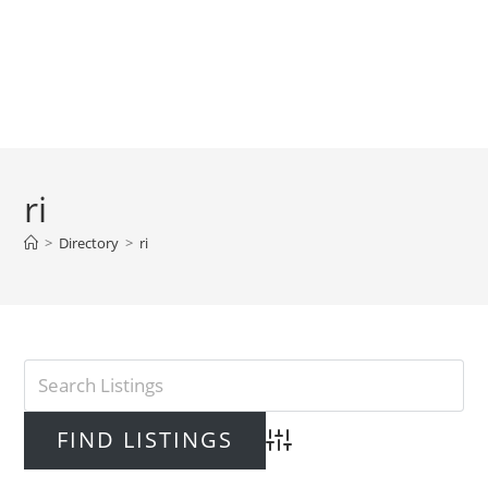
ri
>
Directory
>
ri
Advanced Search