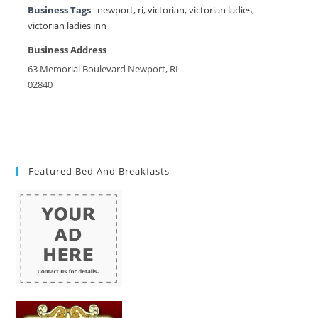
Business Tags
newport
,
ri
,
victorian
,
victorian ladies
,
victorian ladies inn
Business Address
63 Memorial Boulevard Newport, RI
02840
Featured Bed And Breakfasts