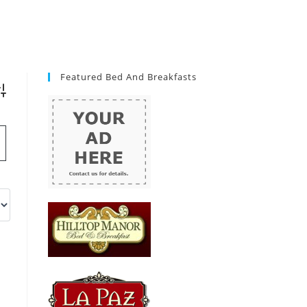
Featured Bed And Breakfasts
vanced Search