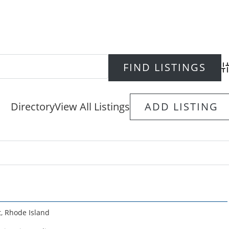
Ad
Directory
View All Listings
ADD LISTING
t
,
Rhode Island