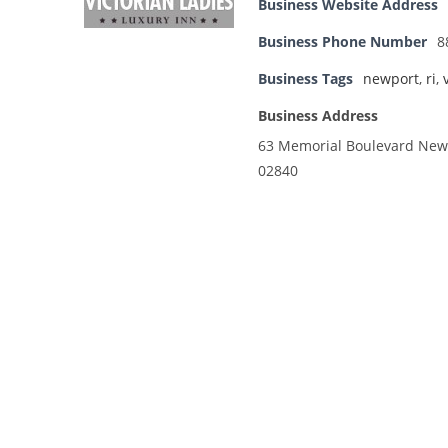
Business Website Address
Business Phone Number
8
Business Tags
newport
,
ri
,
Business Address
63 Memorial Boulevard Newp
02840