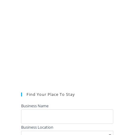
Find Your Place To Stay
Business Name
Business Location