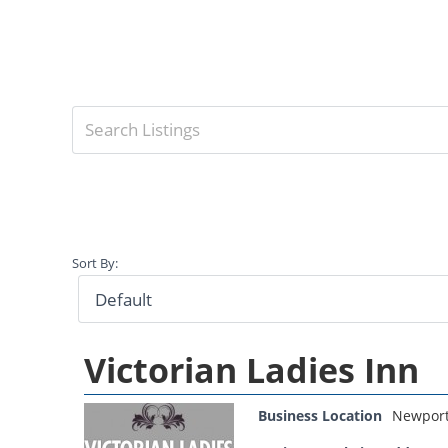
Sort By:
Victorian Ladies Inn
Business Location
Newpor