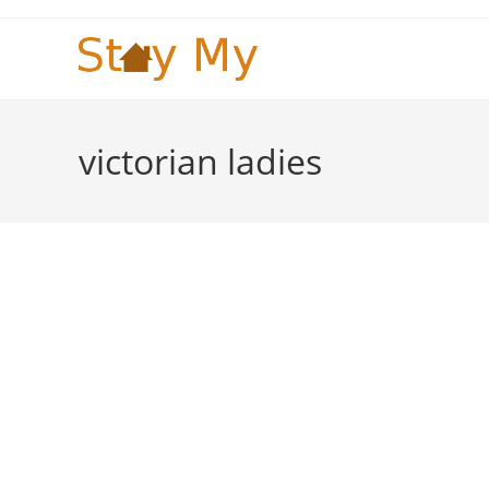
Skip
to
content
victorian ladies