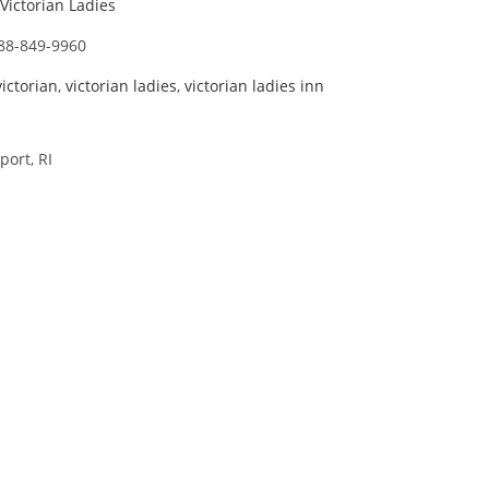
Victorian Ladies
88-849-9960
victorian
,
victorian ladies
,
victorian ladies inn
ort, RI