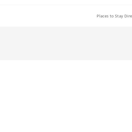
Places to Stay Dir