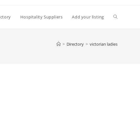
Toggle
ectory
Hospitality Suppliers
Add your listing
website
>
Directory
>
victorian ladies
search