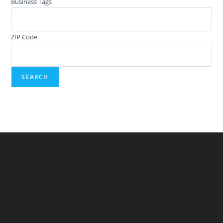
Business Tags
ZIP Code