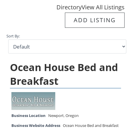
Directory
View All Listings
ADD LISTING
Sort By:
Ocean House Bed and
Breakfast
Business Location
Newport
,
Oregon
Business Website Address
Ocean House Bed and Breakfast