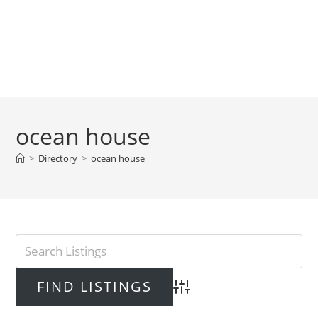
ocean house
>
Directory
>
ocean house
Advanced Search