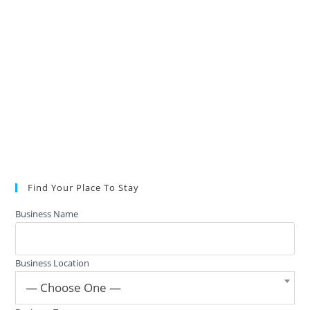
Find Your Place To Stay
Business Name
Business Location
— Choose One —