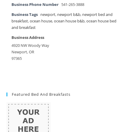
Business Phone Number
541-265-3888
Business Tags
newport
,
newport b&b
,
newport bed and
breakfast
,
ocean house
,
ocean house b&b
,
ocean house bed
and breakfast
Business Address
4920 NW Woody Way
Newport, OR
97365
Featured Bed And Breakfasts