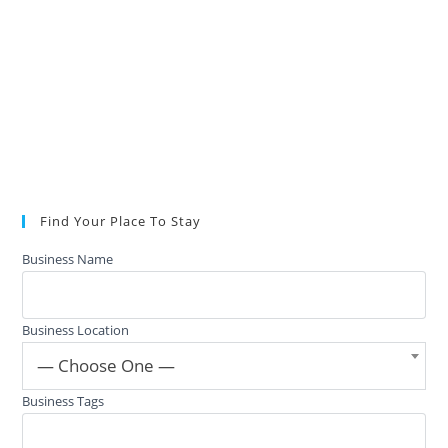
Find Your Place To Stay
Business Name
Business Location
— Choose One —
Business Tags