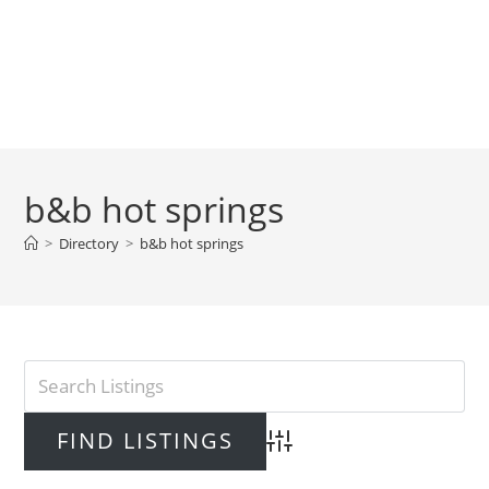
b&b hot springs
>
Directory
>
b&b hot springs
Advanced Search