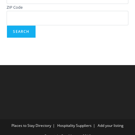
ZIP Code
Places to Stay Directory
Hospitality Suppliers
Add your listing