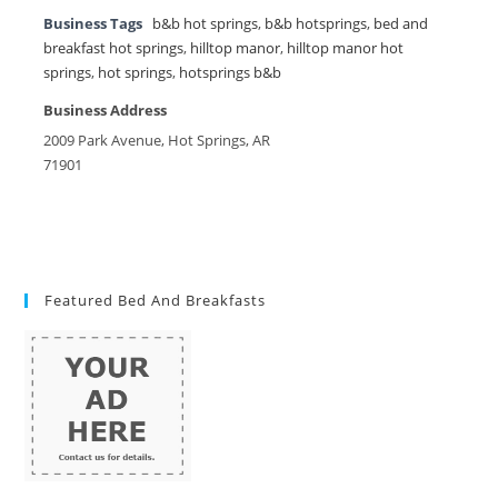
Business Tags
b&b hot springs
,
b&b hotsprings
,
bed and
breakfast hot springs
,
hilltop manor
,
hilltop manor hot
springs
,
hot springs
,
hotsprings b&b
Business Address
2009 Park Avenue, Hot Springs, AR
71901
Featured Bed And Breakfasts