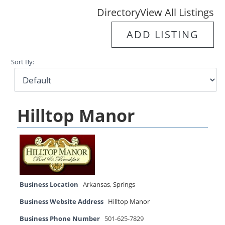
Directory
View All Listings
ADD LISTING
Sort By:
Hilltop Manor
Business Location
Arkansas
,
Springs
Business Website Address
Hilltop Manor
Business Phone Number
501-625-7829