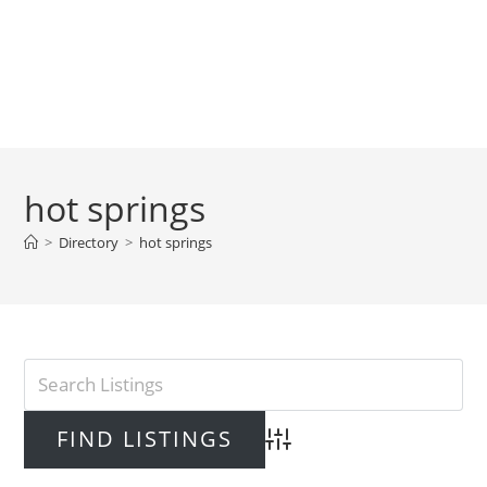
hot springs
>
Directory
>
hot springs
Advanced Search