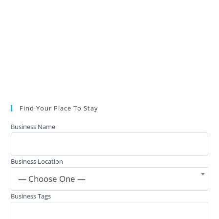
Find Your Place To Stay
Business Name
Business Location
— Choose One —
Business Tags