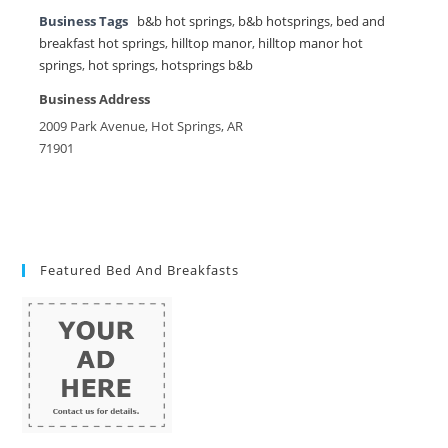
Business Tags
b&b hot springs
,
b&b hotsprings
,
bed and
breakfast hot springs
,
hilltop manor
,
hilltop manor hot
springs
,
hot springs
,
hotsprings b&b
Business Address
2009 Park Avenue, Hot Springs, AR
71901
Featured Bed And Breakfasts