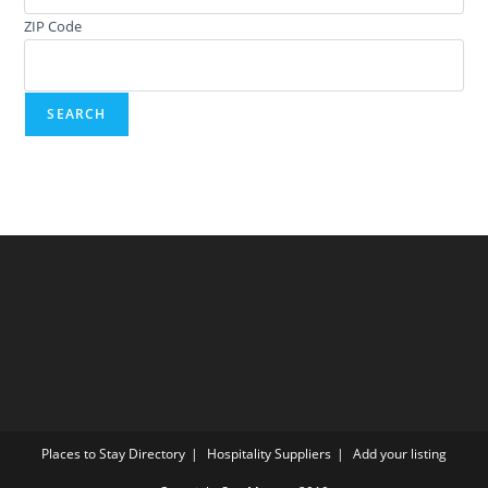
ZIP Code
Places to Stay Directory
Hospitality Suppliers
Add your listing