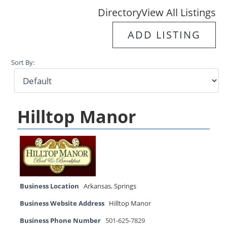
Directory
View All Listings
ADD LISTING
Sort By:
Hilltop Manor
Business Location
Arkansas
,
Springs
Business Website Address
Hilltop Manor
Business Phone Number
501-625-7829