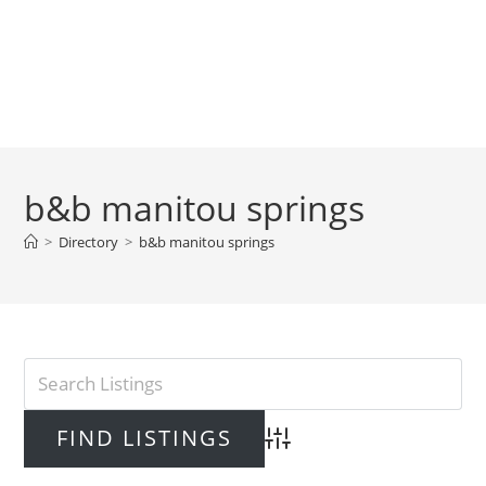
b&b manitou springs
>
Directory
>
b&b manitou springs
Advanced Search