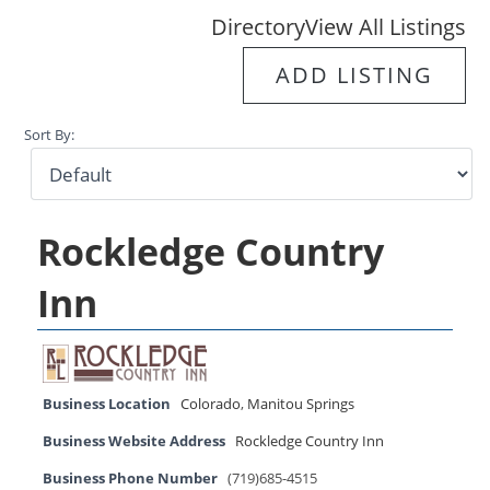
Directory
View All Listings
ADD LISTING
Sort By:
Rockledge Country
Inn
Business Location
Colorado
,
Manitou Springs
Business Website Address
Rockledge Country Inn
Business Phone Number
(719)685-4515