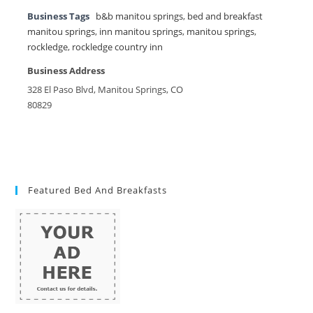
Business Tags
b&b manitou springs
,
bed and breakfast
manitou springs
,
inn manitou springs
,
manitou springs
,
rockledge
,
rockledge country inn
Business Address
328 El Paso Blvd, Manitou Springs, CO
80829
Featured Bed And Breakfasts