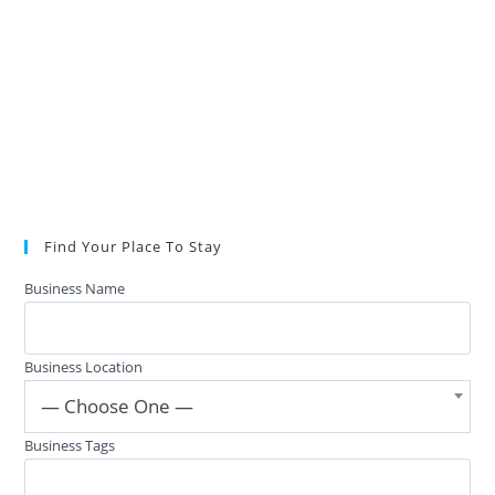
Find Your Place To Stay
Business Name
Business Location
— Choose One —
Business Tags