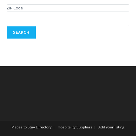
ZIP Code
Places to Stay Directory
Hospitality Suppliers
Add your listing