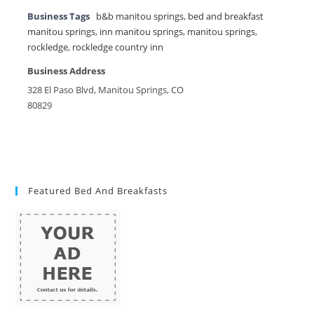
Business Tags
b&b manitou springs
,
bed and breakfast
manitou springs
,
inn manitou springs
,
manitou springs
,
rockledge
,
rockledge country inn
Business Address
328 El Paso Blvd, Manitou Springs, CO
80829
Featured Bed And Breakfasts