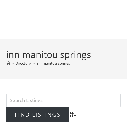
inn manitou springs
>
Directory
>
inn manitou springs
Advanced Search