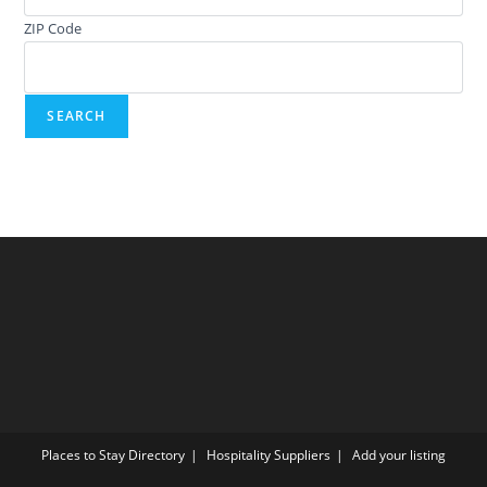
ZIP Code
Places to Stay Directory
Hospitality Suppliers
Add your listing