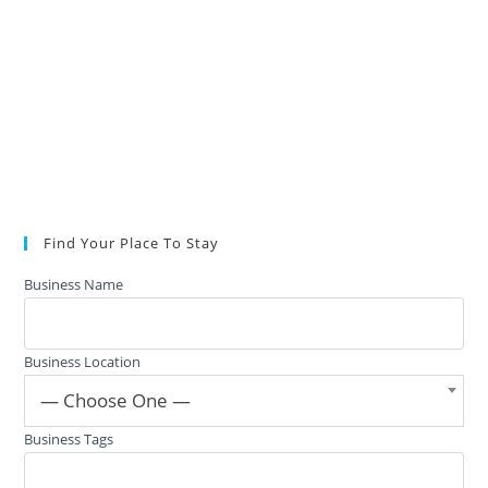
Find Your Place To Stay
Business Name
Business Location
— Choose One —
Business Tags