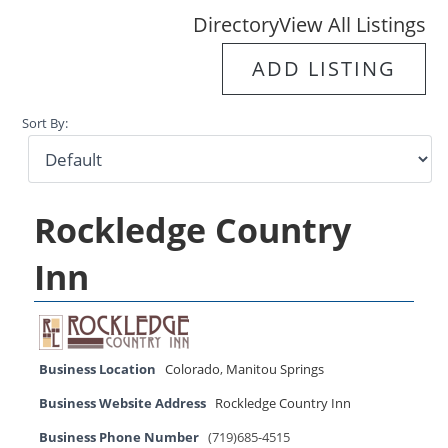
Directory
View All Listings
ADD LISTING
Sort By:
Rockledge Country
Inn
Business Location
Colorado
,
Manitou Springs
Business Website Address
Rockledge Country Inn
Business Phone Number
(719)685-4515