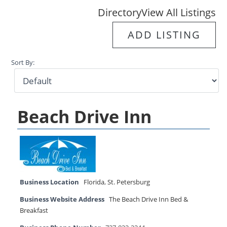
Directory
View All Listings
ADD LISTING
Sort By:
Beach Drive Inn
Business Location
Florida
,
St. Petersburg
Business Website Address
The Beach Drive Inn Bed &
Breakfast