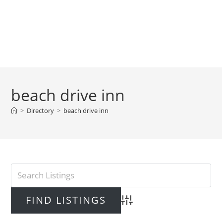
beach drive inn
>
Directory
>
beach drive inn
Advanced Search