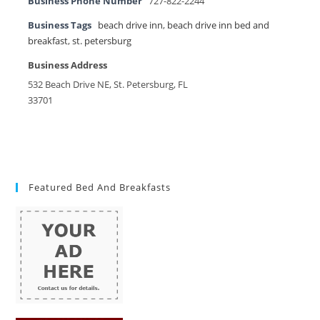
Business Phone Number
727-822-2244
Business Tags
beach drive inn
,
beach drive inn bed and
breakfast
,
st. petersburg
Business Address
532 Beach Drive NE, St. Petersburg, FL
33701
Featured Bed And Breakfasts