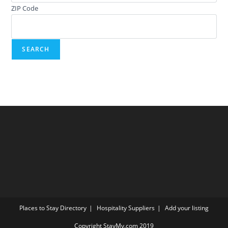
ZIP Code
Places to Stay Directory
Hospitality Suppliers
Add your listing
Copyright StayMy.com 2019