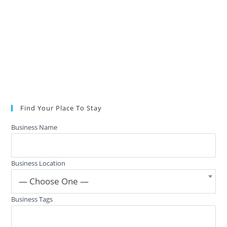
Find Your Place To Stay
Business Name
Business Location
— Choose One —
Business Tags