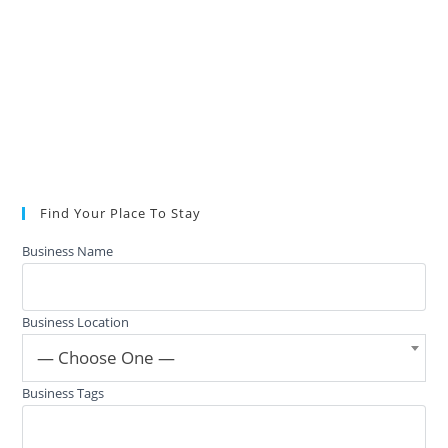
Find Your Place To Stay
Business Name
Business Location
— Choose One —
Business Tags