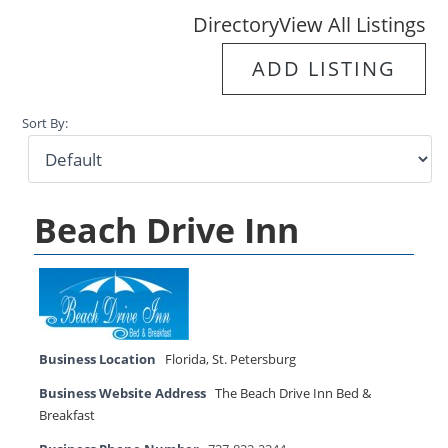
Directory
View All Listings
ADD LISTING
Sort By:
Beach Drive Inn
Business Location
Florida
,
St. Petersburg
Business Website Address
The Beach Drive Inn Bed &
Breakfast