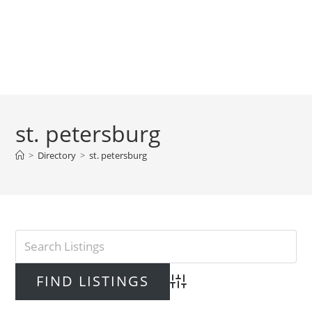
st. petersburg
>
Directory
>
st. petersburg
Advanced Search