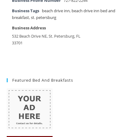
Business Phone Number
727-822-2244
Business Tags
beach drive inn
,
beach drive inn bed and
breakfast
,
st. petersburg
Business Address
532 Beach Drive NE, St. Petersburg, FL
33701
Featured Bed And Breakfasts