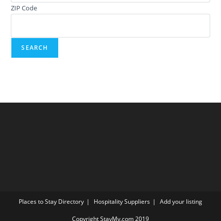
ZIP Code
Places to Stay Directory
Hospitality Suppliers
Add your listing
Copyright StayMy.com 2019