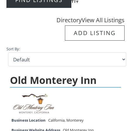
Advanced Search
Directory
View All Listings
ADD LISTING
Sort By:
Old Monterey Inn
Business Location
California
,
Monterey
Business Website Address
Old Monterey Inn