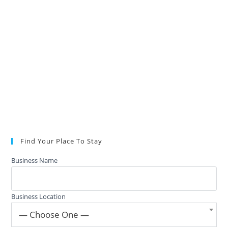
Find Your Place To Stay
Business Name
Business Location
— Choose One —