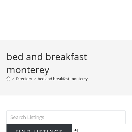
bed and breakfast
monterey
>
Directory
>
bed and breakfast monterey