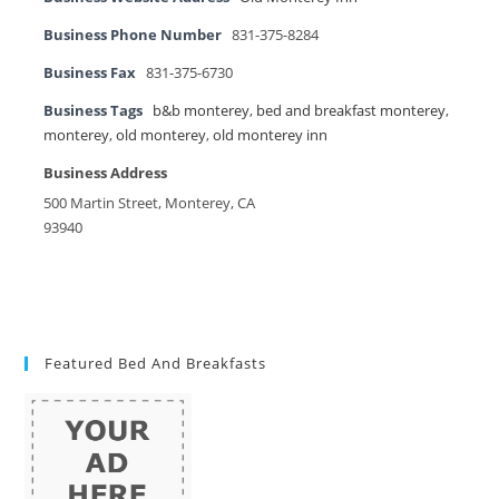
Business Phone Number
831-375-8284
Business Fax
831-375-6730
Business Tags
b&b monterey
,
bed and breakfast monterey
,
monterey
,
old monterey
,
old monterey inn
Business Address
500 Martin Street, Monterey, CA
93940
Featured Bed And Breakfasts