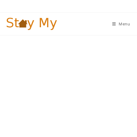
Skip
to
content
Menu