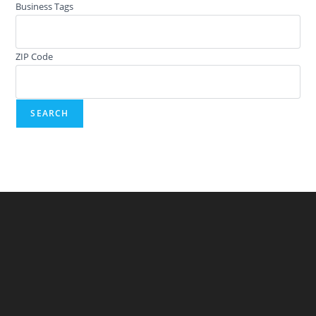
Business Tags
ZIP Code