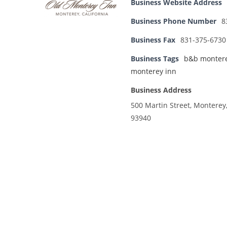
Business Website Address
Business Phone Number
8
Business Fax
831-375-6730
Business Tags
b&b monter
monterey inn
Business Address
500 Martin Street, Monterey
93940