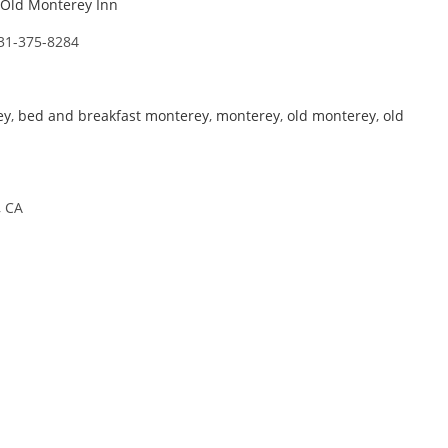
Old Monterey Inn
31-375-8284
ey
,
bed and breakfast monterey
,
monterey
,
old monterey
,
old
, CA