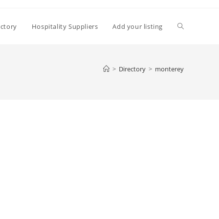
Toggle
ectory
Hospitality Suppliers
Add your listing
website
>
Directory
>
monterey
search