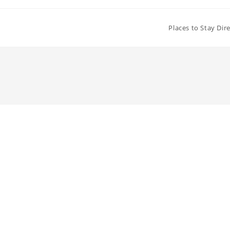
Places to Stay Dir