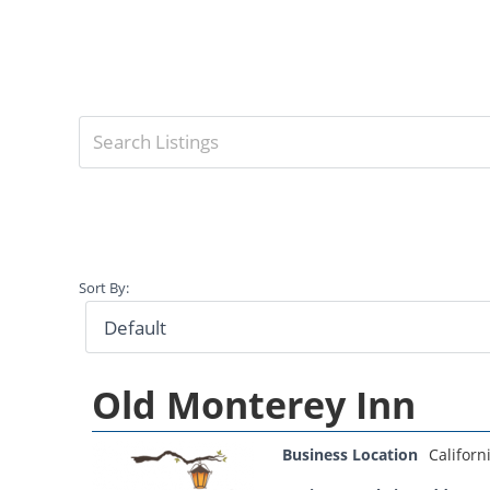
Sort By:
Old Monterey Inn
Business Location
Californ