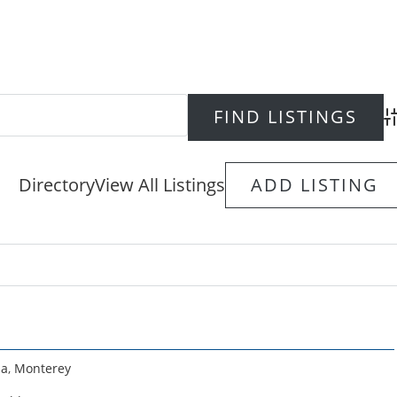
Ad
Directory
View All Listings
ADD LISTING
ia
,
Monterey