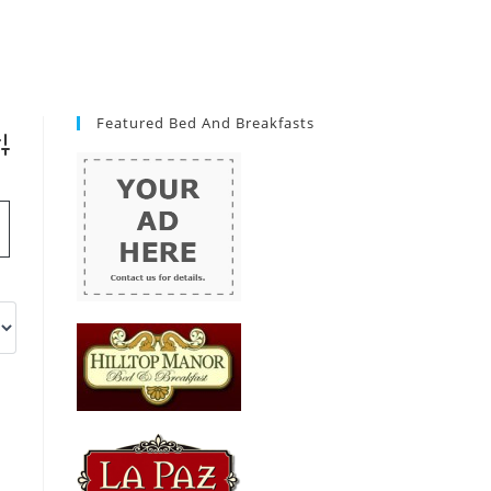
Featured Bed And Breakfasts
vanced Search