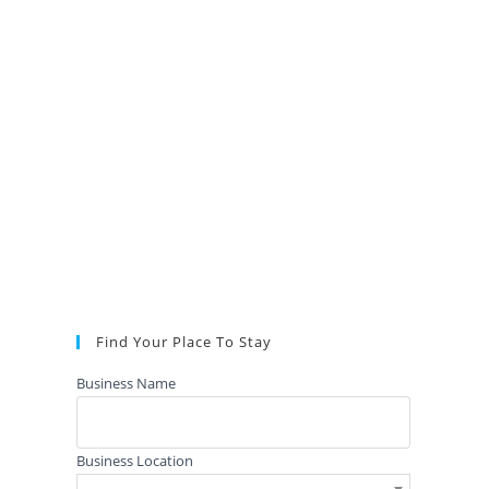
Find Your Place To Stay
Business Name
Business Location