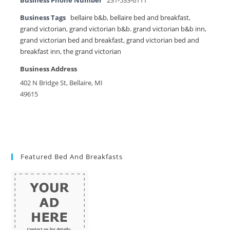
Business Phone Number
231-533-6111
Business Tags
bellaire b&b
,
bellaire bed and breakfast
,
grand victorian
,
grand victorian b&b. grand victorian b&b inn
,
grand victorian bed and breakfast
,
grand victorian bed and
breakfast inn
,
the grand victorian
Business Address
402 N Bridge St, Bellaire, MI
49615
Featured Bed And Breakfasts