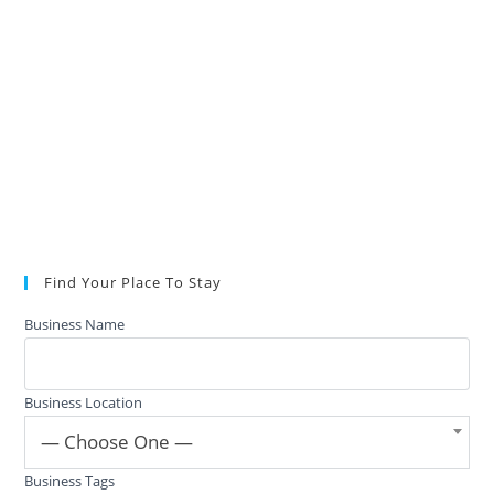
Find Your Place To Stay
Business Name
Business Location
— Choose One —
Business Tags