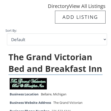
Directory
View All Listings
ADD LISTING
Sort By:
The Grand Victorian
Bed and Breakfast Inn
Business Location
Bellaire
,
Michigan
Business Website Address
The Grand Victorian