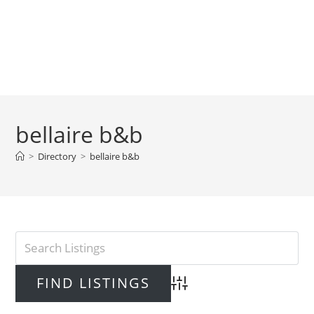
bellaire b&b
>
Directory
>
bellaire b&b
Advanced Search