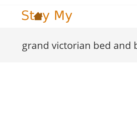
Skip
to
content
grand victorian bed and 