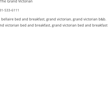
The Grand Victorian
31-533-6111
,
bellaire bed and breakfast
,
grand victorian
,
grand victorian b&b.
nd victorian bed and breakfast
,
grand victorian bed and breakfast