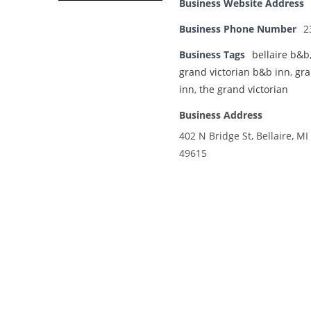
Business Website Address
Business Phone Number
2
Business Tags
bellaire b&b
grand victorian b&b inn
,
gra
inn
,
the grand victorian
Business Address
402 N Bridge St, Bellaire, MI
49615