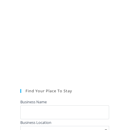
Find Your Place To Stay
Business Name
Business Location