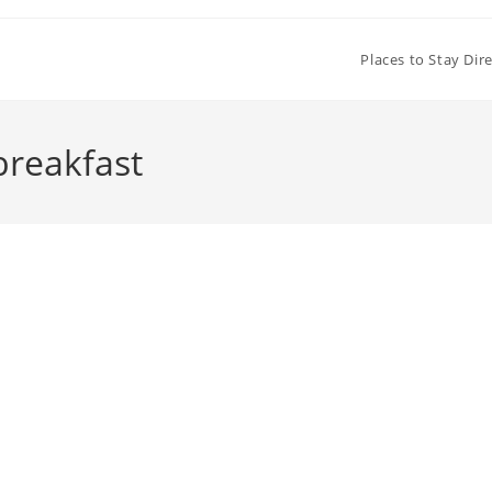
Places to Stay Dir
breakfast