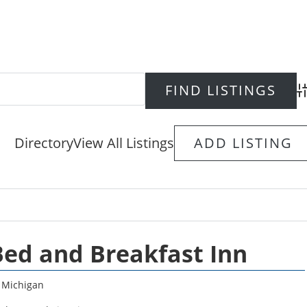
Ad
Directory
View All Listings
ADD LISTING
Bed and Breakfast Inn
,
Michigan