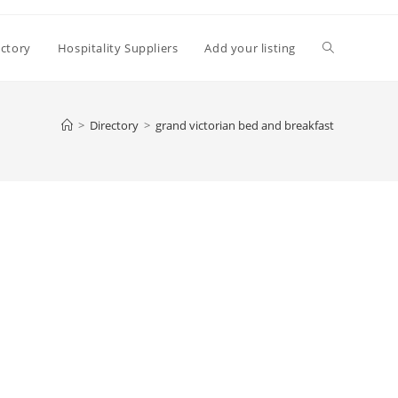
Toggle
ectory
Hospitality Suppliers
Add your listing
website
>
Directory
>
grand victorian bed and breakfast
search