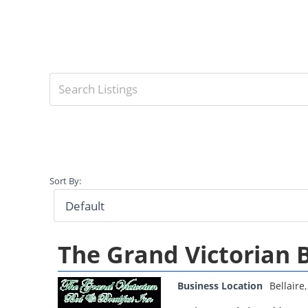
Sort By:
The Grand Victorian 
Business Location
Bellaire