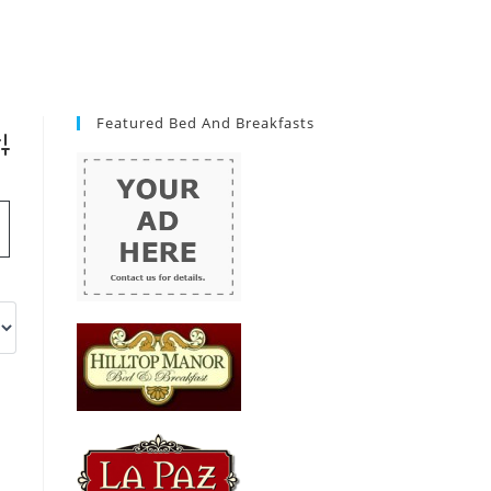
Featured Bed And Breakfasts
vanced Search