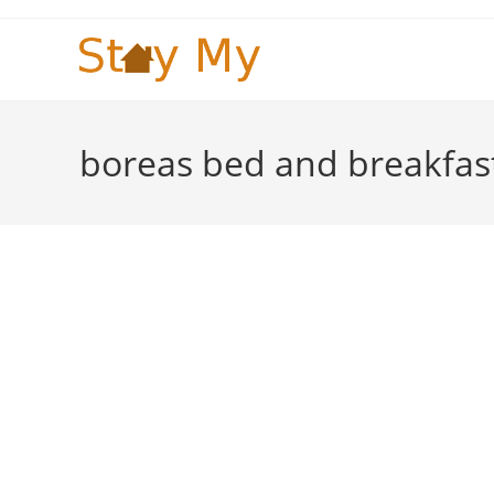
Skip
to
content
boreas bed and breakfas