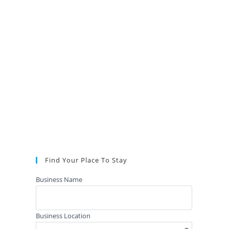
Find Your Place To Stay
Business Name
Business Location