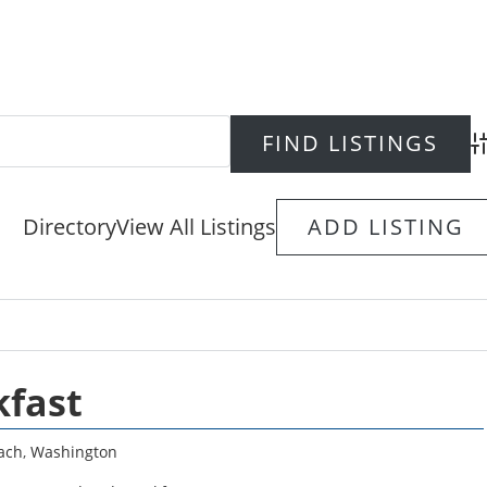
Ad
Directory
View All Listings
ADD LISTING
kfast
ach
,
Washington