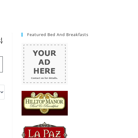
Featured Bed And Breakfasts
vanced Search