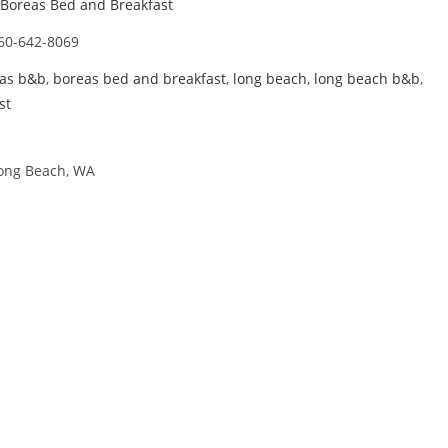
Boreas Bed and Breakfast
60-642-8069
as b&b
,
boreas bed and breakfast
,
long beach
,
long beach b&b
,
st
Long Beach, WA