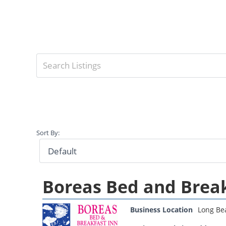
Sort By:
Boreas Bed and Brea
Business Location
Long Be