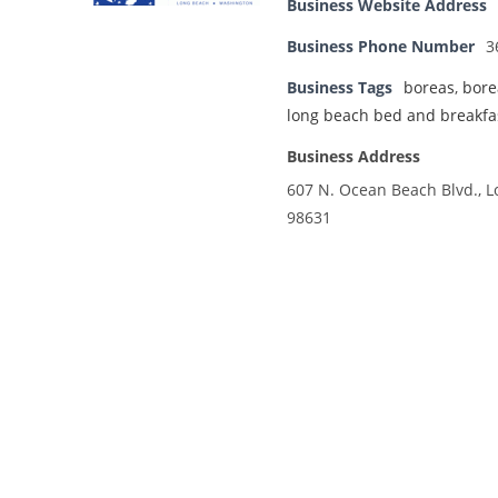
Business Website Address
Business Phone Number
3
Business Tags
boreas
,
bore
long beach bed and breakfa
Business Address
607 N. Ocean Beach Blvd., 
98631