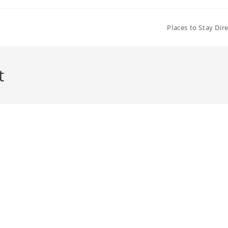
Places to Stay Dir
t