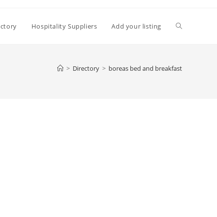
Toggle
ectory
Hospitality Suppliers
Add your listing
website
>
Directory
>
boreas bed and breakfast
search