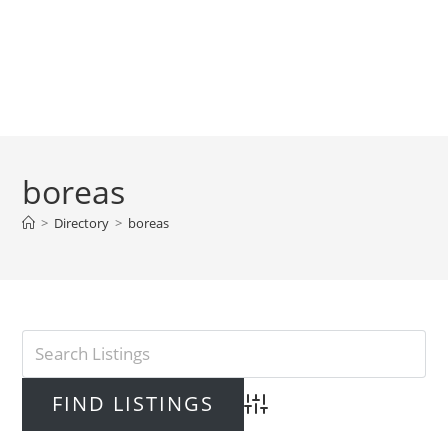
boreas
>
Directory
>
boreas
Advanced Search