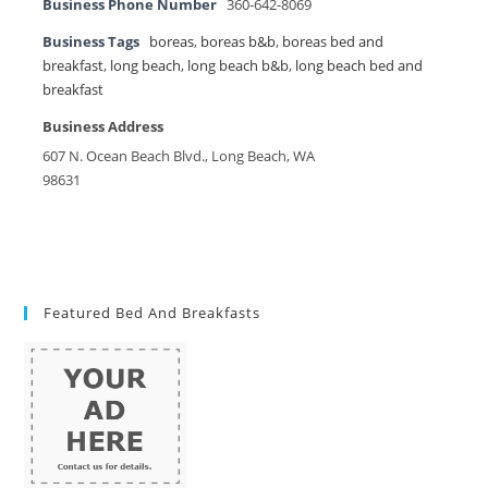
Business Phone Number
360-642-8069
Business Tags
boreas
,
boreas b&b
,
boreas bed and
breakfast
,
long beach
,
long beach b&b
,
long beach bed and
breakfast
Business Address
607 N. Ocean Beach Blvd., Long Beach, WA
98631
Featured Bed And Breakfasts