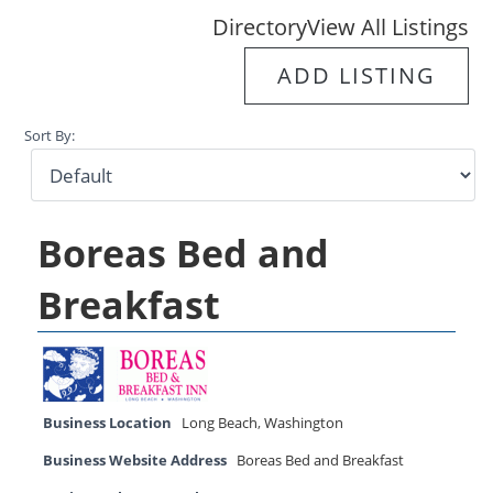
Directory
View All Listings
ADD LISTING
Sort By:
Boreas Bed and
Breakfast
Business Location
Long Beach
,
Washington
Business Website Address
Boreas Bed and Breakfast