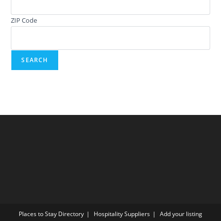
ZIP Code
Places to Stay Directory
Hospitality Suppliers
Add your listing