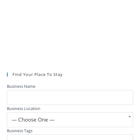
Find Your Place To Stay
Business Name
Business Location
— Choose One —
Business Tags