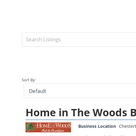
Sort By:
Home in The Woods B
Business Location
Chester