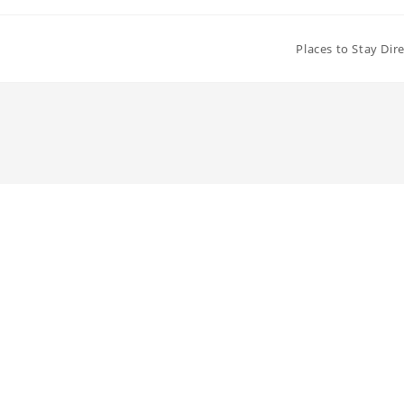
Places to Stay Dir