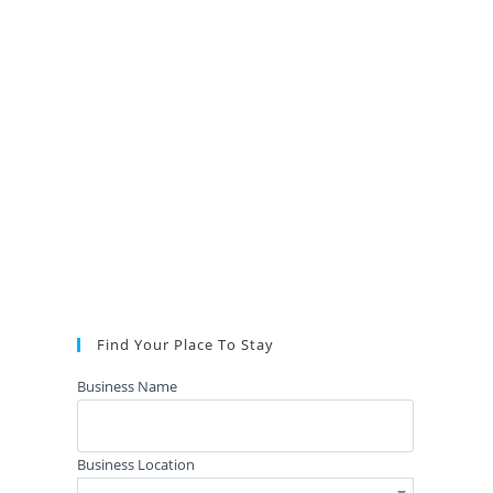
Find Your Place To Stay
Business Name
Business Location