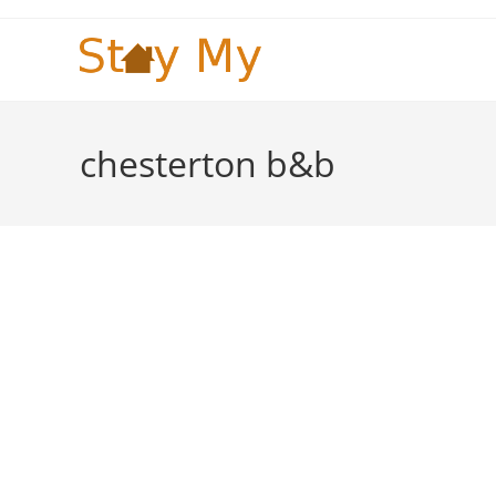
Skip
to
content
chesterton b&b