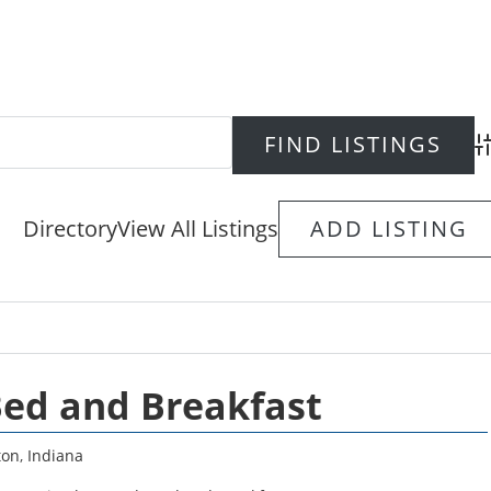
Ad
Directory
View All Listings
ADD LISTING
ed and Breakfast
ton
,
Indiana