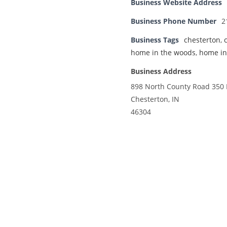
Business Website Address
Business Phone Number
2
Business Tags
chesterton
,
home in the woods
,
home in
Business Address
898 North County Road 350 
Chesterton, IN
46304