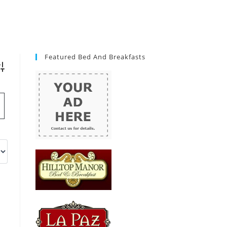
Featured Bed And Breakfasts
vanced Search