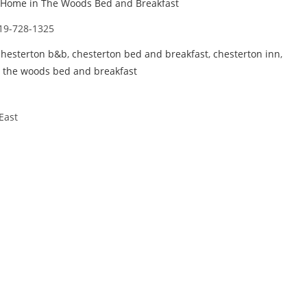
Home in The Woods Bed and Breakfast
19-728-1325
chesterton b&b
,
chesterton bed and breakfast
,
chesterton inn
,
 the woods bed and breakfast
East