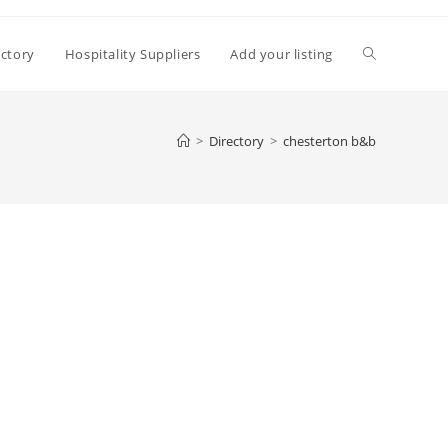
Toggle
ectory
Hospitality Suppliers
Add your listing
website
>
Directory
>
chesterton b&b
search