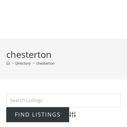
chesterton
>
Directory
>
chesterton
Advanced Search