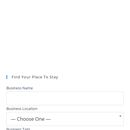
Find Your Place To Stay
Business Name
Business Location
— Choose One —
Business Tags