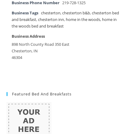
Business Phone Number
219-728-1325
Business Tags
chesterton
,
chesterton b&b
,
chesterton bed
and breakfast
,
chesterton inn
,
home in the woods
,
home in
the woods bed and breakfast
Business Address
898 North County Road 350 East
Chesterton, IN
46304
Featured Bed And Breakfasts