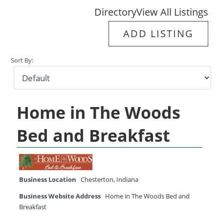
Directory
View All Listings
ADD LISTING
Sort By:
Home in The Woods
Bed and Breakfast
Business Location
Chesterton
,
Indiana
Business Website Address
Home in The Woods Bed and
Breakfast