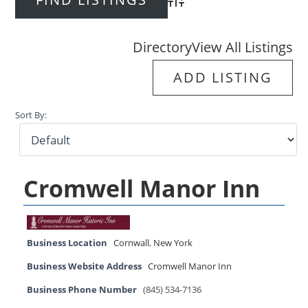
Advanced Search
Directory
View All Listings
ADD LISTING
Sort By:
Cromwell Manor Inn
Business Location
Cornwall
,
New York
Business Website Address
Cromwell Manor Inn
Business Phone Number
(845) 534-7136