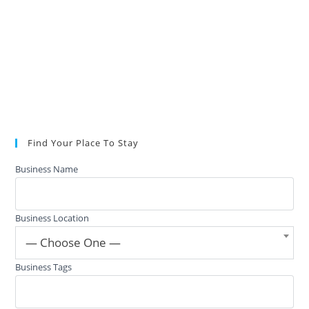
Find Your Place To Stay
Business Name
Business Location
— Choose One —
Business Tags