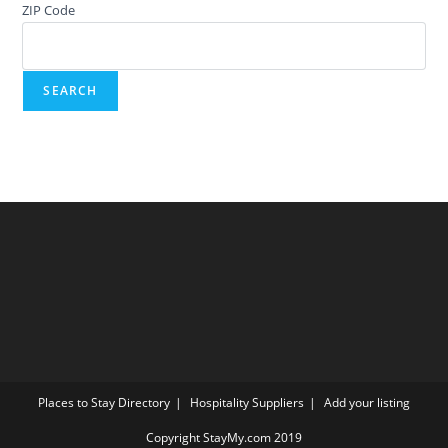
ZIP Code
Places to Stay Directory
Hospitality Suppliers
Add your listing
Copyright StayMy.com 2019