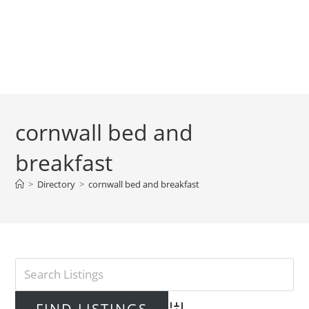
cornwall bed and
breakfast
>
Directory
>
cornwall bed and breakfast