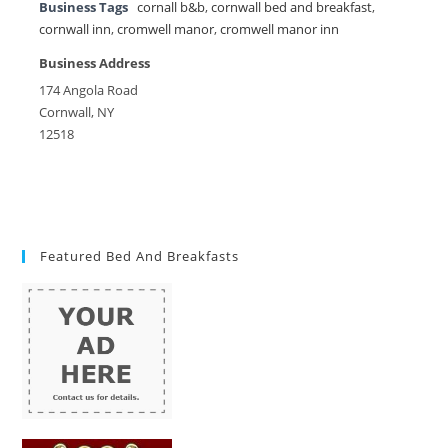
Business Tags
cornall b&b
,
cornwall bed and breakfast
,
cornwall inn
,
cromwell manor
,
cromwell manor inn
Business Address
174 Angola Road
Cornwall, NY
12518
Featured Bed And Breakfasts