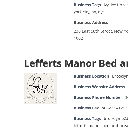
Business Tags
ivy
,
ivy terr
york city
,
ny
,
nyc
Business Address
230 East 58th Street, New Yo
1002
Lefferts Manor Bed a
Business Location
Brookly
Business Website Address
Business Phone Number
3
Business Fax
866-596-1253
Business Tags
brooklyn b&
lefferts manor bed and brea