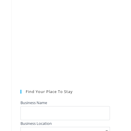
Find Your Place To Stay
Business Name
Business Location