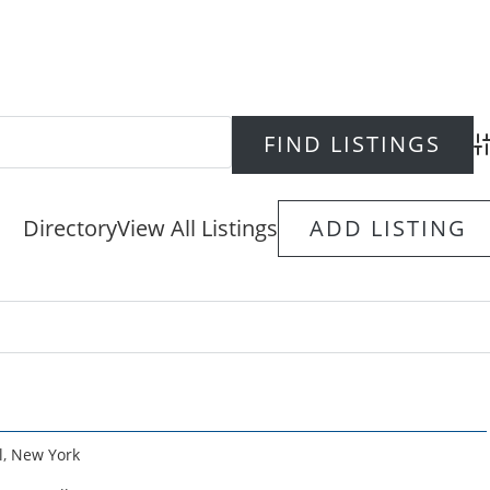
Ad
Directory
View All Listings
ADD LISTING
l
,
New York