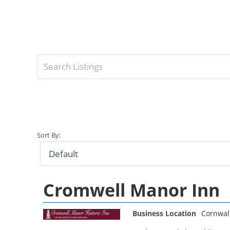
Sort By:
Cromwell Manor Inn
Business Location
Cornwal