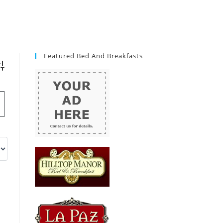
Featured Bed And Breakfasts
vanced Search