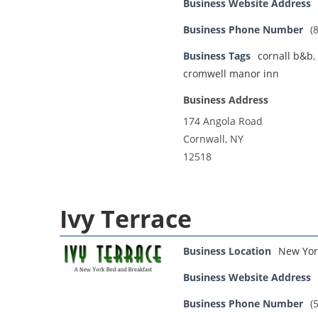
Business Website Address
Business Phone Number
(
Business Tags
cornall b&b
,
cromwell manor inn
Business Address
174 Angola Road
Cornwall, NY
12518
Ivy Terrace
Business Location
New Yor
Business Website Address
Business Phone Number
(