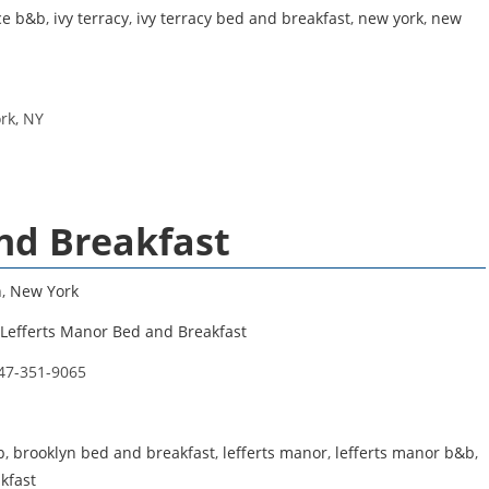
ace b&b
,
ivy terracy
,
ivy terracy bed and breakfast
,
new york
,
new
rk, NY
nd Breakfast
n
,
New York
Lefferts Manor Bed and Breakfast
47-351-9065
b
,
brooklyn bed and breakfast
,
lefferts manor
,
lefferts manor b&b
,
kfast