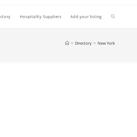
Toggle
ectory
Hospitality Suppliers
Add your listing
website
>
Directory
>
New York
search