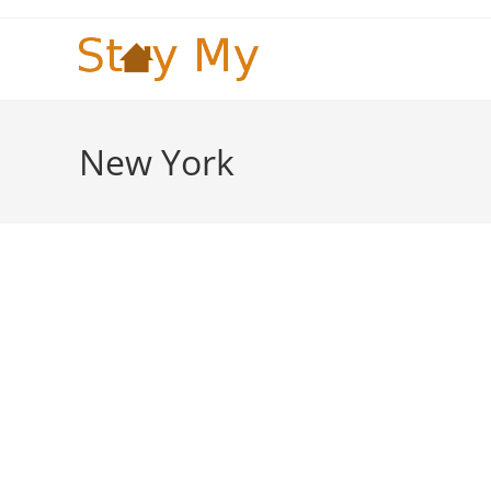
Skip
to
content
New York