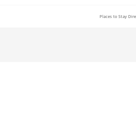
Places to Stay Dir