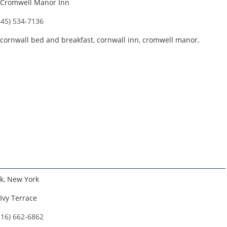
Cromwell Manor Inn
845) 534-7136
cornwall bed and breakfast
,
cornwall inn
,
cromwell manor
,
k
,
New York
Ivy Terrace
516) 662-6862