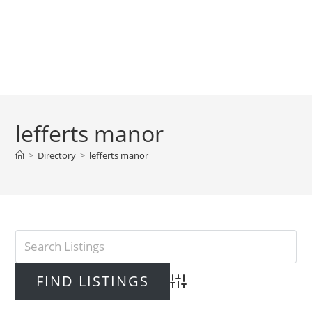
lefferts manor
>
Directory
>
lefferts manor
Advanced Search