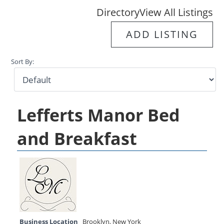
Directory
View All Listings
ADD LISTING
Sort By:
Lefferts Manor Bed
and Breakfast
Business Location
Brooklyn
,
New York