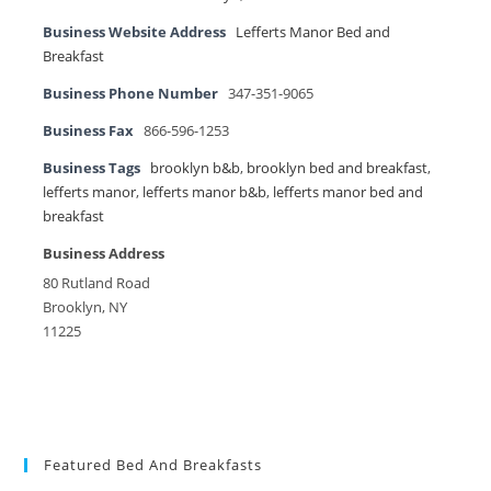
Business Website Address
Lefferts Manor Bed and
Breakfast
Business Phone Number
347-351-9065
Business Fax
866-596-1253
Business Tags
brooklyn b&b
,
brooklyn bed and breakfast
,
lefferts manor
,
lefferts manor b&b
,
lefferts manor bed and
breakfast
Business Address
80 Rutland Road
Brooklyn, NY
11225
Featured Bed And Breakfasts