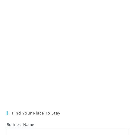
Find Your Place To Stay
Business Name