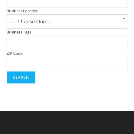
Business Location
— Choose One —
Business Tags
ZIP Code