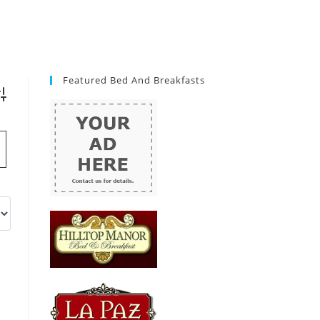
Featured Bed And Breakfasts
vanced Search