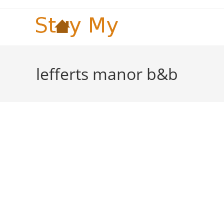
Skip
to
content
lefferts manor b&b