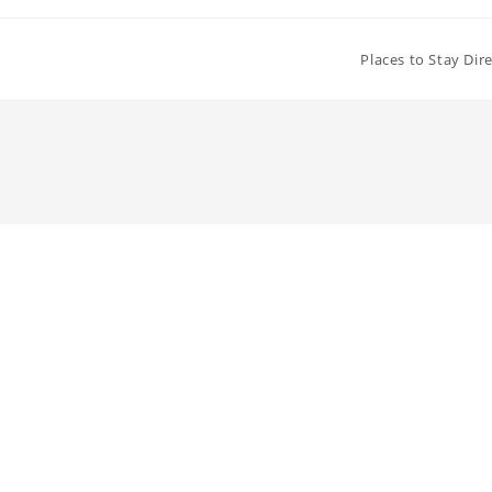
Places to Stay Dir