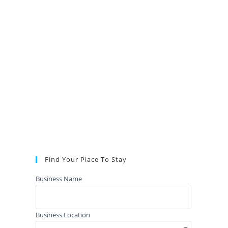
Find Your Place To Stay
Business Name
Business Location