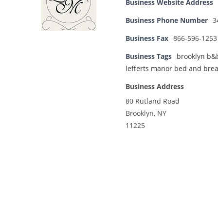
Business Website Address
Business Phone Number
3
Business Fax
866-596-1253
Business Tags
brooklyn b&
lefferts manor bed and brea
Business Address
80 Rutland Road
Brooklyn, NY
11225