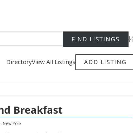
Ad
Directory
View All Listings
ADD LISTING
nd Breakfast
n
,
New York