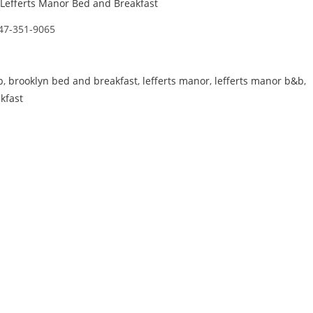
Lefferts Manor Bed and Breakfast
47-351-9065
b
,
brooklyn bed and breakfast
,
lefferts manor
,
lefferts manor b&b
,
kfast