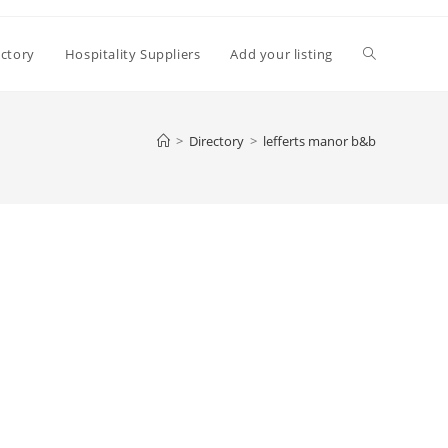
Toggle
ectory
Hospitality Suppliers
Add your listing
website
>
Directory
>
lefferts manor b&b
search