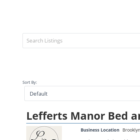
Sort By:
Lefferts Manor Bed a
Business Location
Brookly