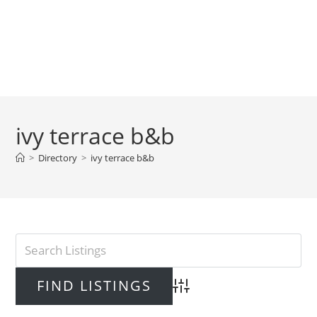
ivy terrace b&b
>
Directory
>
ivy terrace b&b
Advanced Search