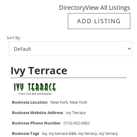
Directory
View All Listings
ADD LISTING
Sort By:
Ivy Terrace
Business Location
New York
,
New York
Business Website Address
Ivy Terrace
Business Phone Number
(516) 662-6862
Business Tags
ivy
,
ivy terrace b&b
,
ivy terracy
,
ivy terracy