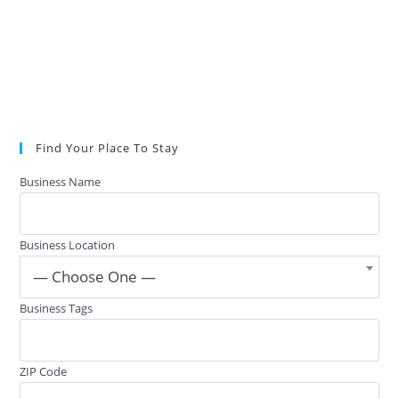
Find Your Place To Stay
Business Name
Business Location
— Choose One —
Business Tags
ZIP Code