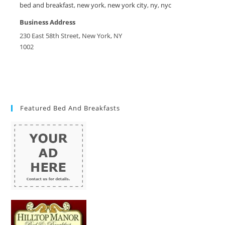
bed and breakfast
,
new york
,
new york city
,
ny
,
nyc
Business Address
230 East 58th Street, New York, NY
1002
Featured Bed And Breakfasts