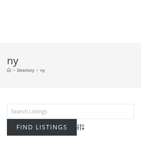
ny
>
Directory
>
ny
Advanced Search