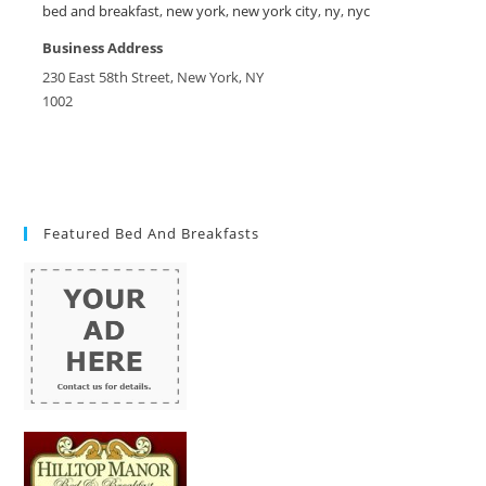
bed and breakfast
,
new york
,
new york city
,
ny
,
nyc
Business Address
230 East 58th Street, New York, NY
1002
Featured Bed And Breakfasts