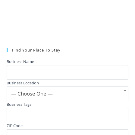
Find Your Place To Stay
Business Name
Business Location
— Choose One —
Business Tags
ZIP Code