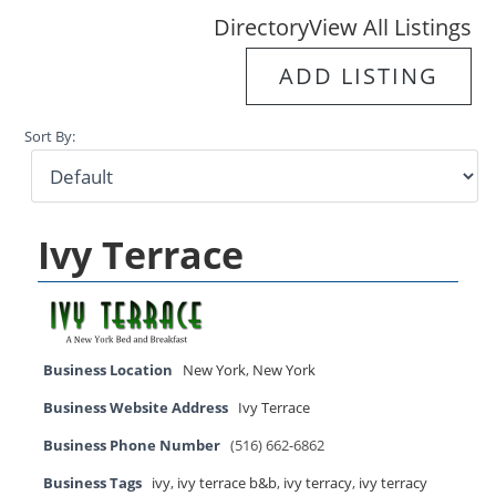
Directory
View All Listings
ADD LISTING
Sort By:
Ivy Terrace
Business Location
New York
,
New York
Business Website Address
Ivy Terrace
Business Phone Number
(516) 662-6862
Business Tags
ivy
,
ivy terrace b&b
,
ivy terracy
,
ivy terracy