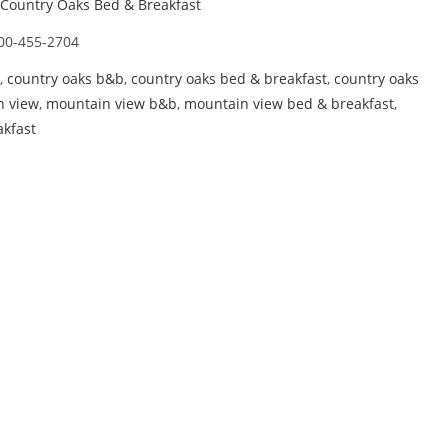
Country Oaks Bed & Breakfast
00-455-2704
,
country oaks b&b
,
country oaks bed & breakfast
,
country oaks
n view
,
mountain view b&b
,
mountain view bed & breakfast
,
kfast