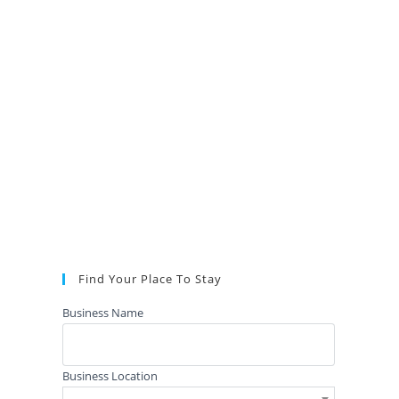
Find Your Place To Stay
Business Name
Business Location