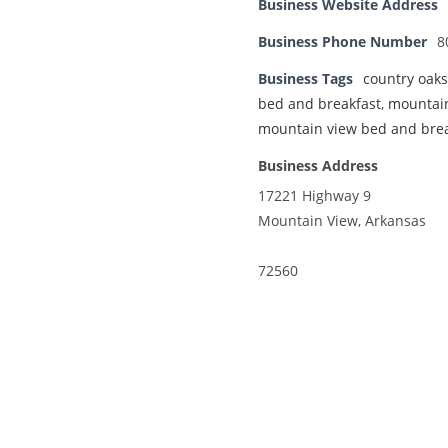
Business Website Address
Business Phone Number
8
Business Tags
country oaks
bed and breakfast
,
mountai
mountain view bed and brea
Business Address
17221 Highway 9
Mountain View, Arkansas
72560