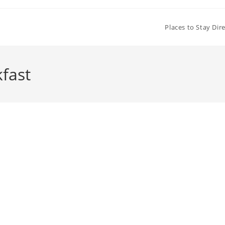
Places to Stay Dir
fast