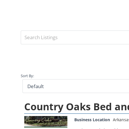
Sort By:
Country Oaks Bed an
Business Location
Arkansa