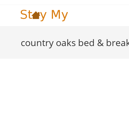
Skip
to
content
country oaks bed & break