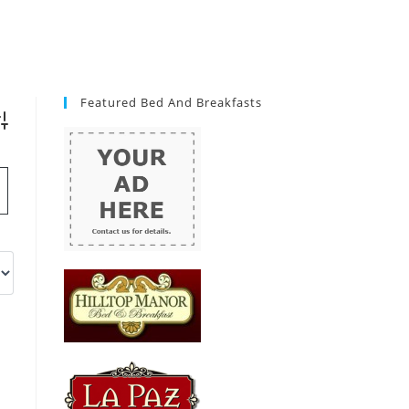
Featured Bed And Breakfasts
vanced Search