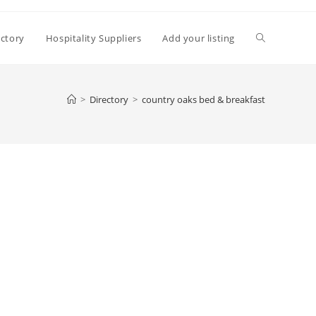
Toggle
ectory
Hospitality Suppliers
Add your listing
website
>
Directory
>
country oaks bed & breakfast
search