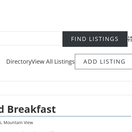
Ad
Directory
View All Listings
ADD LISTING
d Breakfast
s
,
Mountain View