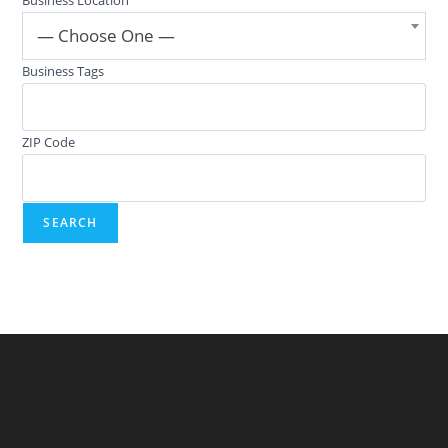
— Choose One —
Business Tags
ZIP Code