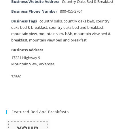
Business Website Address
Country Oaks Bed & Breakfast
Business Phone Number
800-455-2704
Business Tags
country oaks
,
country oaks b&b
,
country
oaks bed & breakfast
,
country oaks bed and breakfast
,
mountain view
,
mountain view b&b
,
mountain view bed &
breakfast
,
mountain view bed and breakfast
Business Address
17221 Highway 9
Mountain View, Arkansas
72560
Featured Bed And Breakfasts