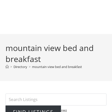
mountain view bed and
breakfast
>
Directory
>
mountain view bed and breakfast