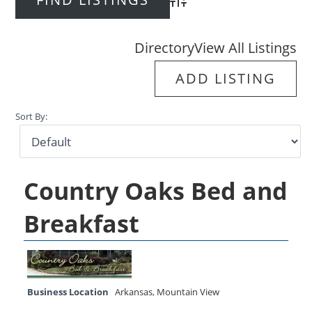
Advanced Search
Directory
View All Listings
ADD LISTING
Sort By:
Country Oaks Bed and
Breakfast
Business Location
Arkansas
,
Mountain View