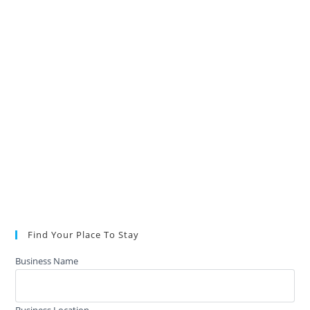
Find Your Place To Stay
Business Name
Business Location