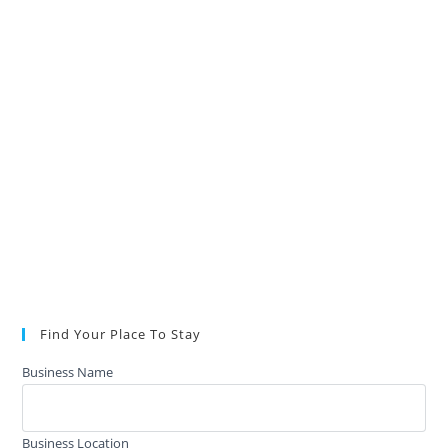
Find Your Place To Stay
Business Name
Business Location