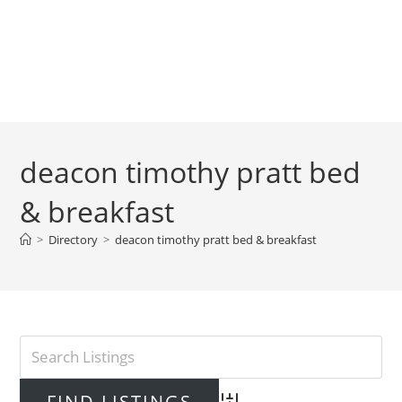
deacon timothy pratt bed
& breakfast
>
Directory
>
deacon timothy pratt bed & breakfast