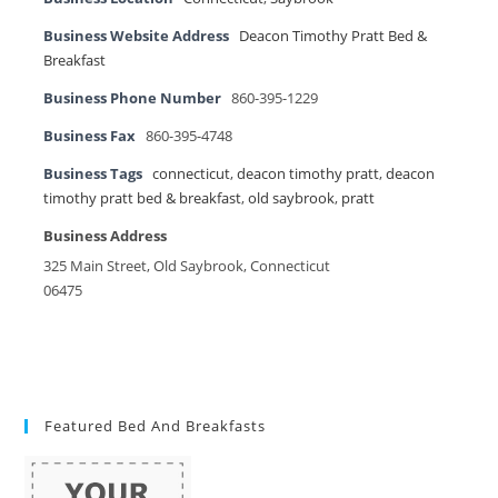
Business Website Address
Deacon Timothy Pratt Bed &
Breakfast
Business Phone Number
860-395-1229
Business Fax
860-395-4748
Business Tags
connecticut
,
deacon timothy pratt
,
deacon
timothy pratt bed & breakfast
,
old saybrook
,
pratt
Business Address
325 Main Street, Old Saybrook, Connecticut
06475
Featured Bed And Breakfasts