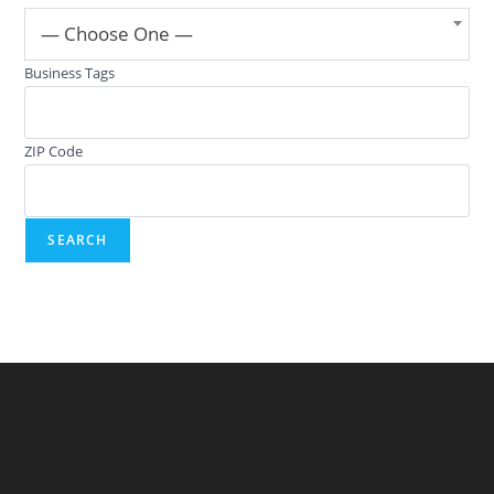
— Choose One —
Business Tags
ZIP Code