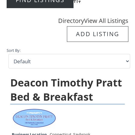
Advanced Search
Directory
View All Listings
ADD LISTING
Sort By:
Deacon Timothy Pratt
Bed & Breakfast
Business Location
Connecticut
,
Saybrook