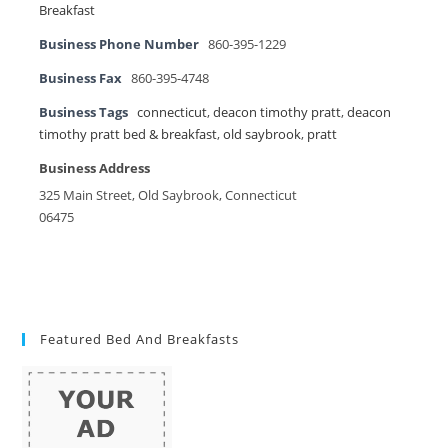
Breakfast
Business Phone Number
860-395-1229
Business Fax
860-395-4748
Business Tags
connecticut
,
deacon timothy pratt
,
deacon
timothy pratt bed & breakfast
,
old saybrook
,
pratt
Business Address
325 Main Street, Old Saybrook, Connecticut
06475
Featured Bed And Breakfasts