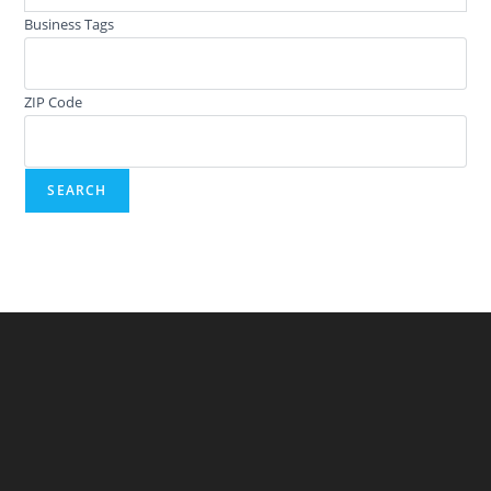
Business Tags
ZIP Code