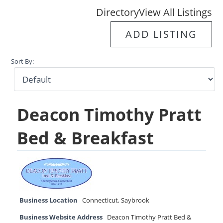
Directory
View All Listings
ADD LISTING
Sort By:
Deacon Timothy Pratt
Bed & Breakfast
Business Location
Connecticut
,
Saybrook
Business Website Address
Deacon Timothy Pratt Bed &