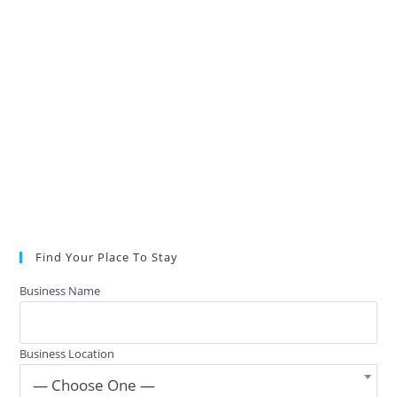
Find Your Place To Stay
Business Name
Business Location
— Choose One —