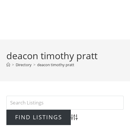
deacon timothy pratt
>
Directory
>
deacon timothy pratt
Advanced Search