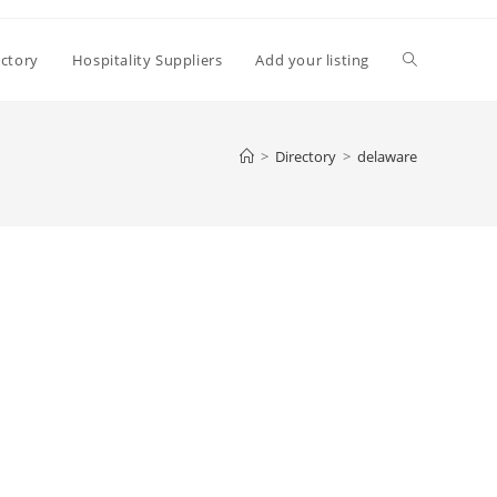
Toggle
ectory
Hospitality Suppliers
Add your listing
website
>
Directory
>
delaware
search