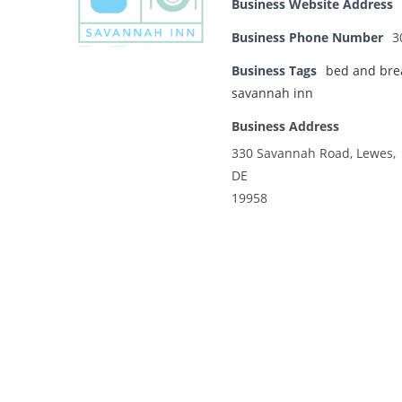
Business Website Address
Business Phone Number
3
Business Tags
bed and bre
savannah inn
Business Address
330 Savannah Road, Lewes,
DE
19958