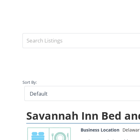
Sort By:
Savannah Inn Bed an
Business Location
Delawar