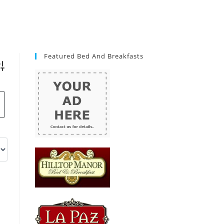
Featured Bed And Breakfasts
vanced Search