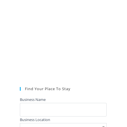
Find Your Place To Stay
Business Name
Business Location