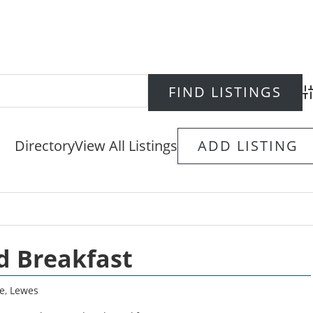
Ad
Directory
View All Listings
ADD LISTING
d Breakfast
e
,
Lewes