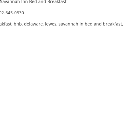
Savannah Inn Bed and Breakfast
02-645-0330
akfast
,
bnb
,
delaware
,
lewes
,
savannah in bed and breakfast
,