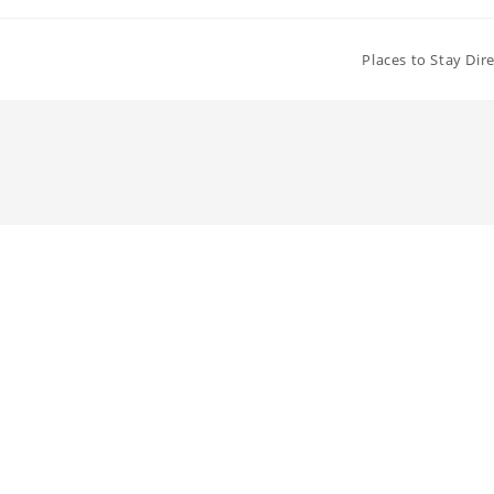
Places to Stay Dir