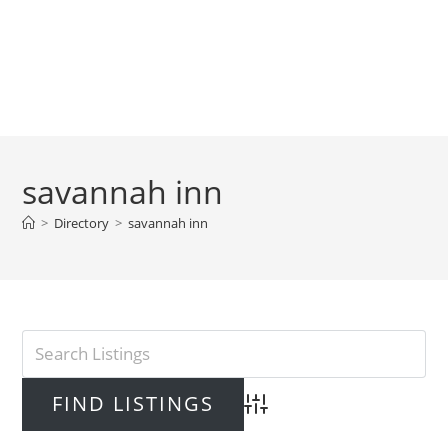
savannah inn
>
Directory
>
savannah inn
Advanced Search