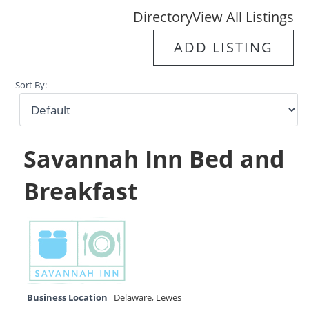
Directory
View All Listings
ADD LISTING
Sort By:
Savannah Inn Bed and
Breakfast
Business Location
Delaware
,
Lewes