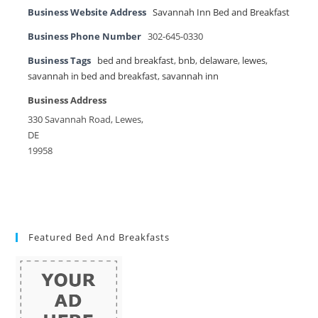
Business Website Address
Savannah Inn Bed and Breakfast
Business Phone Number
302-645-0330
Business Tags
bed and breakfast
,
bnb
,
delaware
,
lewes
,
savannah in bed and breakfast
,
savannah inn
Business Address
330 Savannah Road, Lewes,
DE
19958
Featured Bed And Breakfasts