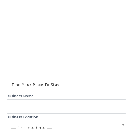
Find Your Place To Stay
Business Name
Business Location
— Choose One —