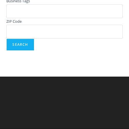
Business Tags
ZIP Code