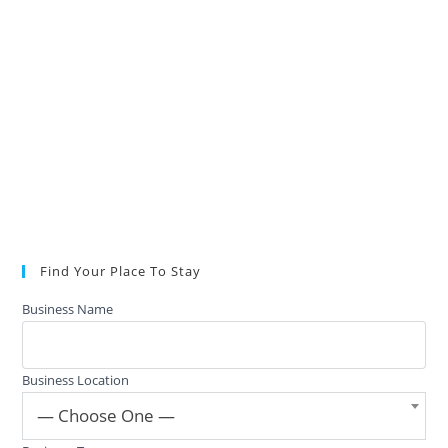
Find Your Place To Stay
Business Name
Business Location
— Choose One —