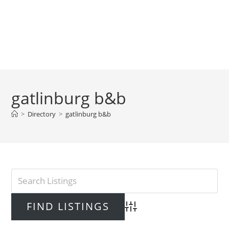
gatlinburg b&b
>
Directory
>
gatlinburg b&b
Advanced Search