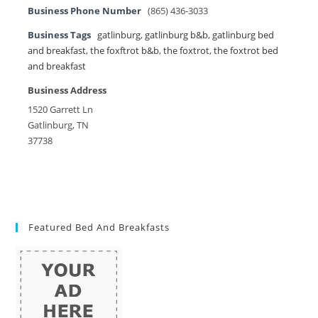
Business Phone Number
(865) 436-3033
Business Tags
gatlinburg
,
gatlinburg b&b
,
gatlinburg bed
and breakfast
,
the foxftrot b&b
,
the foxtrot
,
the foxtrot bed
and breakfast
Business Address
1520 Garrett Ln
Gatlinburg, TN
37738
Featured Bed And Breakfasts