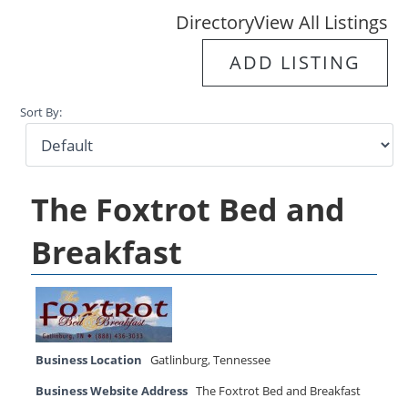
Directory
View All Listings
ADD LISTING
Sort By:
The Foxtrot Bed and
Breakfast
Business Location
Gatlinburg
,
Tennessee
Business Website Address
The Foxtrot Bed and Breakfast