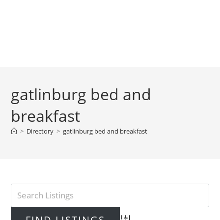
gatlinburg bed and
breakfast
>
Directory
>
gatlinburg bed and breakfast