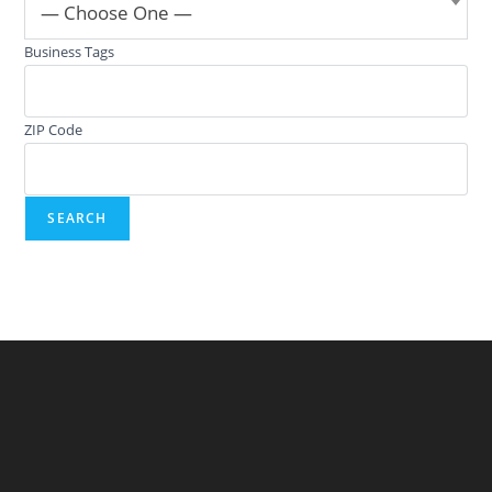
— Choose One —
Business Tags
ZIP Code