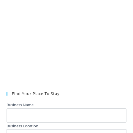
Find Your Place To Stay
Business Name
Business Location