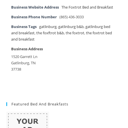
Business Website Address
The Foxtrot Bed and Breakfast
Business Phone Number
(865) 436-3033
Business Tags
gatlinburg
,
gatlinburg b&b
,
gatlinburg bed
and breakfast
,
the foxftrot b&b
,
the foxtrot
,
the foxtrot bed
and breakfast
Business Address
1520 Garrett Ln
Gatlinburg, TN
37738
Featured Bed And Breakfasts