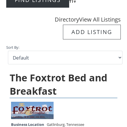
Advanced Search
Directory
View All Listings
ADD LISTING
Sort By:
The Foxtrot Bed and
Breakfast
Business Location
Gatlinburg
,
Tennessee