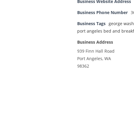
Business Website Address
Business Phone Number
3
Business Tags
george wash
port angeles bed and breakf
Business Address
939 Finn Hall Road
Port Angeles, WA
98362