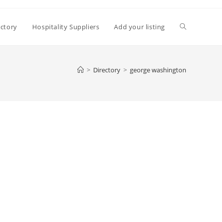
Toggle
ectory
Hospitality Suppliers
Add your listing
website
>
Directory
>
george washington
search