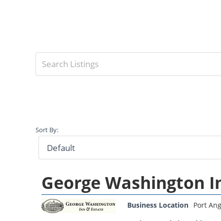
Sort By:
George Washington I
Business Location
Port Ang