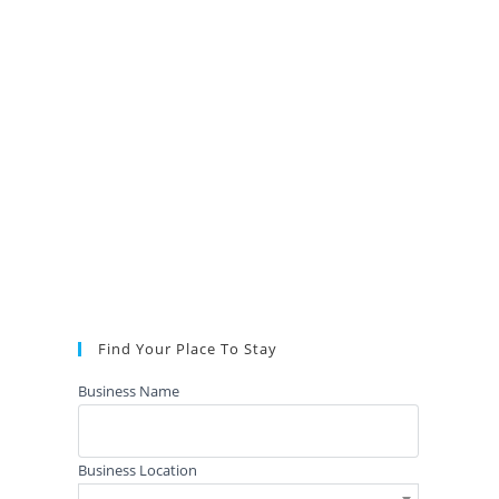
Find Your Place To Stay
Business Name
Business Location