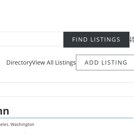
Ad
Directory
View All Listings
ADD LISTING
nn
eles
,
Washington