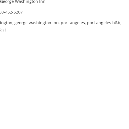
George Washington Inn
60-452-5207
ington
,
george washington inn
,
port angeles
,
port angeles b&b
,
ast