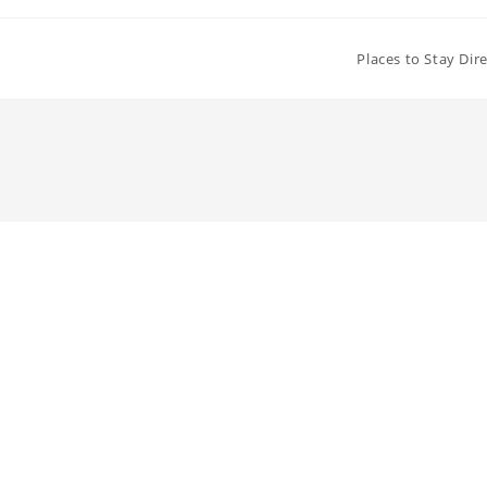
Places to Stay Dir