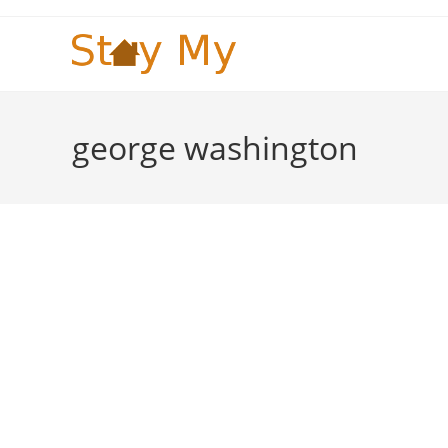
Skip
to
content
george washington