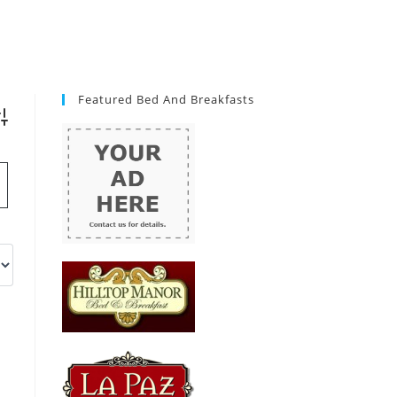
Featured Bed And Breakfasts
vanced Search