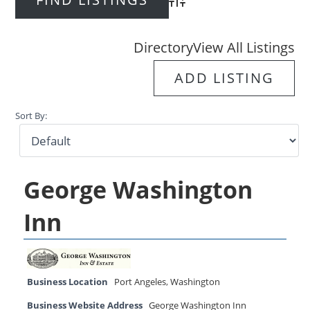
Advanced Search
Directory
View All Listings
ADD LISTING
Sort By:
George Washington
Inn
Business Location
Port Angeles
,
Washington
Business Website Address
George Washington Inn