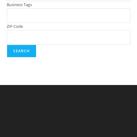
Business Tags
ZIP Code