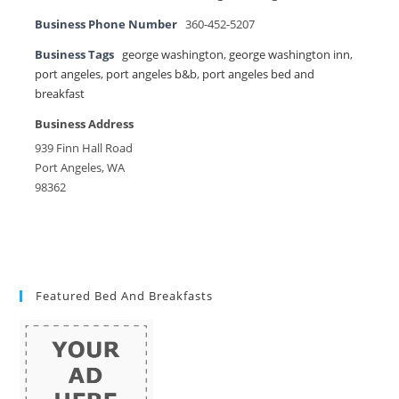
Business Phone Number
360-452-5207
Business Tags
george washington
,
george washington inn
,
port angeles
,
port angeles b&b
,
port angeles bed and
breakfast
Business Address
939 Finn Hall Road
Port Angeles, WA
98362
Featured Bed And Breakfasts