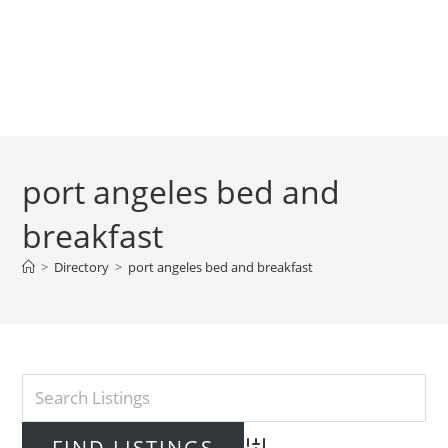
port angeles bed and
breakfast
>
Directory
>
port angeles bed and breakfast