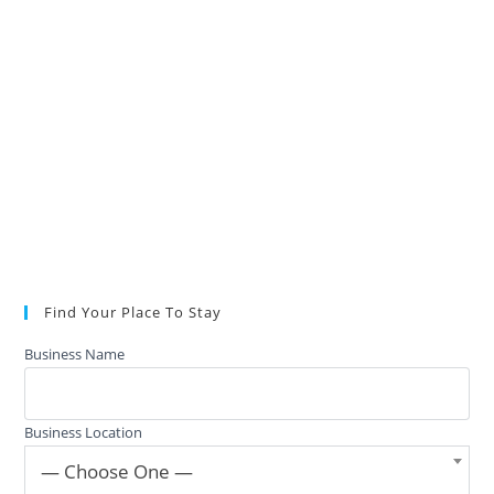
Find Your Place To Stay
Business Name
Business Location
— Choose One —