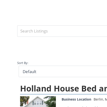
Sort By:
Holland House Bed a
Business Location
Berlin
,
M