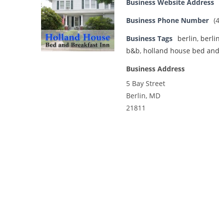
Business Website Address
Business Phone Number
(
Business Tags
berlin
,
berli
b&b
,
holland house bed and
Business Address
5 Bay Street
Berlin, MD
21811