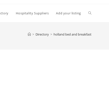
Toggle
ectory
Hospitality Suppliers
Add your listing
website
>
Directory
>
holland bed and breakfast
search