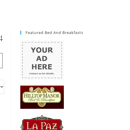
Featured Bed And Breakfasts
vanced Search