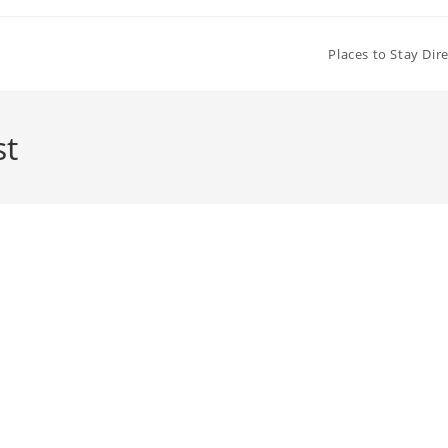
Places to Stay Dir
st