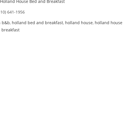
Holland House Bed and Breakfast
410) 641-1956
n b&b
,
holland bed and breakfast
,
holland house
,
holland house
 breakfast