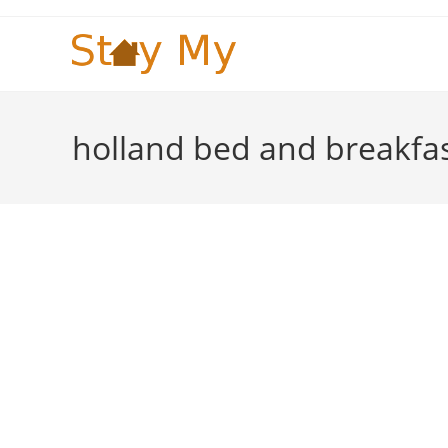
Skip
to
content
holland bed and breakfa