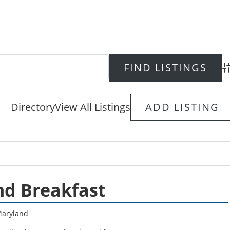
Ad
Directory
View All Listings
ADD LISTING
nd Breakfast
aryland