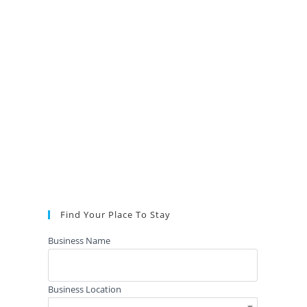
Find Your Place To Stay
Business Name
Business Location