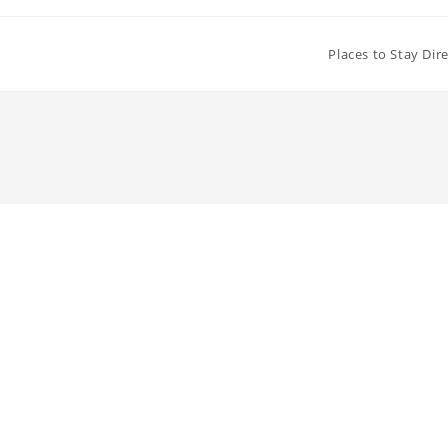
Places to Stay Dir