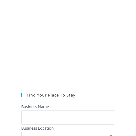
Find Your Place To Stay
Business Name
Business Location