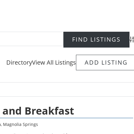
Ad
Directory
View All Listings
ADD LISTING
 and Breakfast
a
,
Magnolia Springs