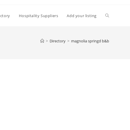
Toggle
ectory
Hospitality Suppliers
Add your listing
website
>
Directory
>
magnolia springd b&b
search