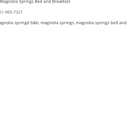
Magnolia Springs Bed and Breakfast
51-965-7321
gnolia springd b&b
,
magnolia springs
,
magnolia springs bed and