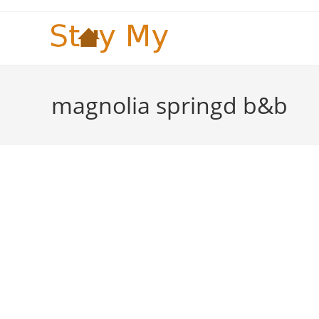
Skip
to
content
magnolia springd b&b