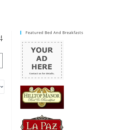
Featured Bed And Breakfasts
vanced Search