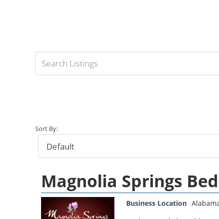
Sort By:
Magnolia Springs Bed
Business Location
Alabam