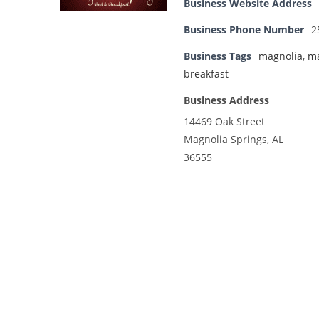
Business Website Address
Business Phone Number
2
Business Tags
magnolia
,
ma
breakfast
Business Address
14469 Oak Street
Magnolia Springs, AL
36555