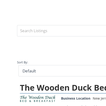
Sort By:
The Wooden Duck Bed
Business Location
New Jer