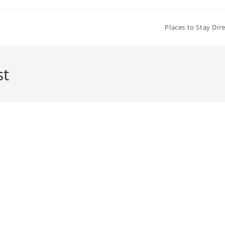
Places to Stay Dir
st