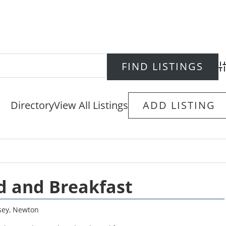
Ad
Directory
View All Listings
ADD LISTING
 and Breakfast
sey
,
Newton