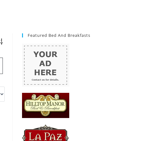
Featured Bed And Breakfasts
vanced Search