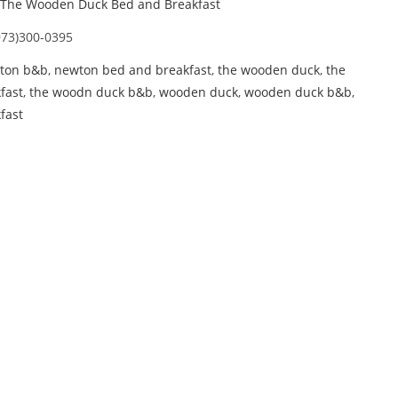
The Wooden Duck Bed and Breakfast
973)300-0395
ton b&b
,
newton bed and breakfast
,
the wooden duck
,
the
fast
,
the woodn duck b&b
,
wooden duck
,
wooden duck b&b
,
fast