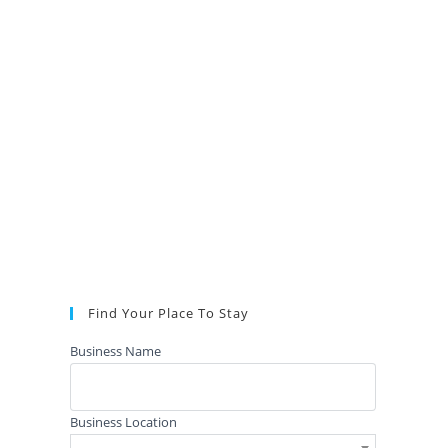
Find Your Place To Stay
Business Name
Business Location