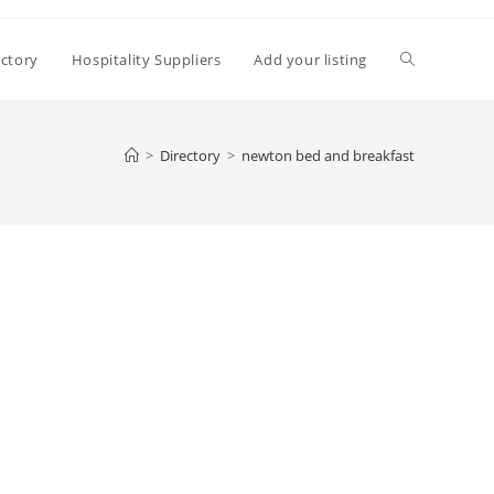
Toggle
ectory
Hospitality Suppliers
Add your listing
website
>
Directory
>
newton bed and breakfast
search