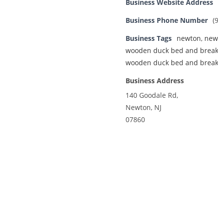
Business Website Address
Business Phone Number
(
Business Tags
newton
,
new
wooden duck bed and break
wooden duck bed and break
Business Address
140 Goodale Rd,
Newton, NJ
07860