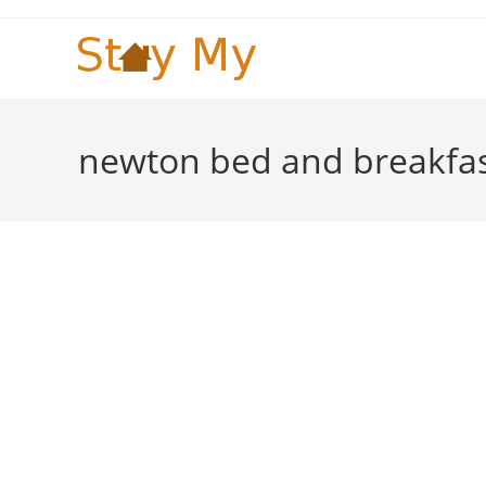
Skip
to
content
newton bed and breakfa