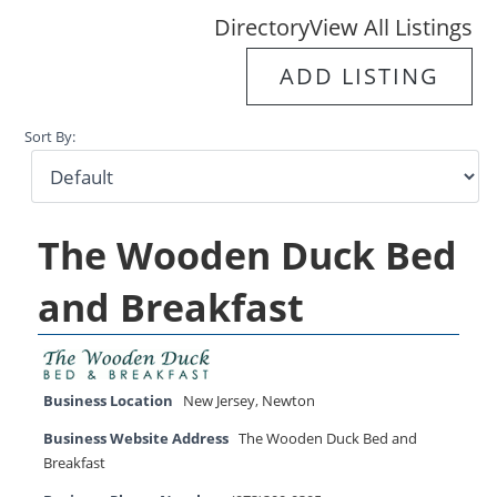
Directory
View All Listings
ADD LISTING
Sort By:
The Wooden Duck Bed
and Breakfast
Business Location
New Jersey
,
Newton
Business Website Address
The Wooden Duck Bed and
Breakfast