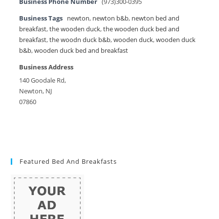
Business Phone Number
(973)300-0395
Business Tags
newton
,
newton b&b
,
newton bed and
breakfast
,
the wooden duck
,
the wooden duck bed and
breakfast
,
the woodn duck b&b
,
wooden duck
,
wooden duck
b&b
,
wooden duck bed and breakfast
Business Address
140 Goodale Rd,
Newton, NJ
07860
Featured Bed And Breakfasts