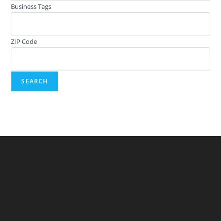
Business Tags
ZIP Code