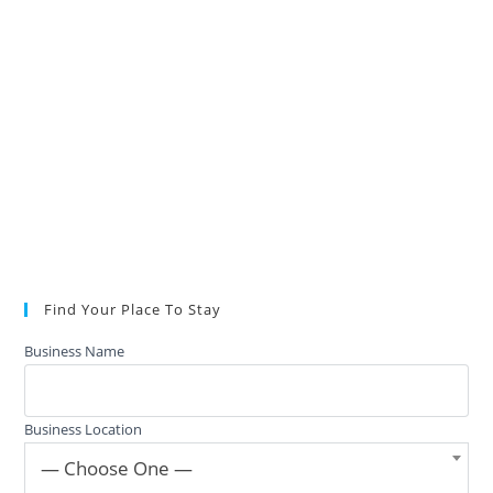
Find Your Place To Stay
Business Name
Business Location
— Choose One —