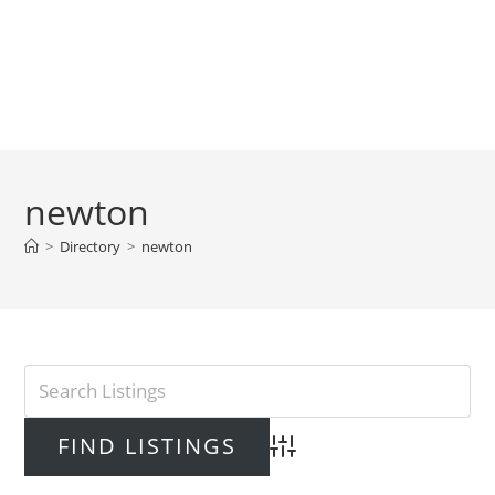
newton
>
Directory
>
newton
Advanced Search