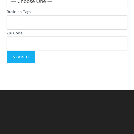
— Choose One —
Business Tags
ZIP Code