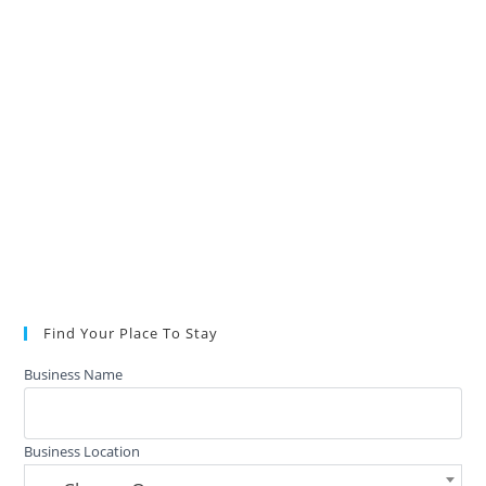
Find Your Place To Stay
Business Name
Business Location