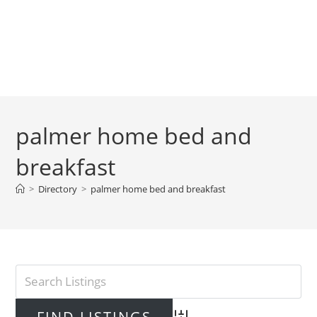
palmer home bed and
breakfast
>
Directory
>
palmer home bed and breakfast