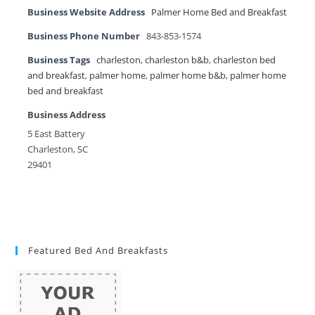
Business Website Address
Palmer Home Bed and Breakfast
Business Phone Number
843-853-1574
Business Tags
charleston
,
charleston b&b
,
charleston bed
and breakfast
,
palmer home
,
palmer home b&b
,
palmer home
bed and breakfast
Business Address
5 East Battery
Charleston, SC
29401
Featured Bed And Breakfasts