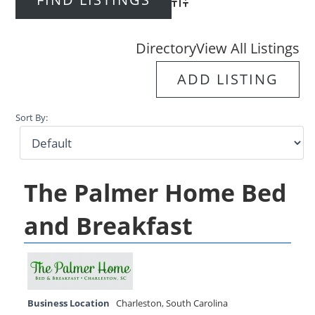
Advanced Search
Directory
View All Listings
ADD LISTING
Sort By:
The Palmer Home Bed
and Breakfast
Business Location
Charleston
,
South Carolina