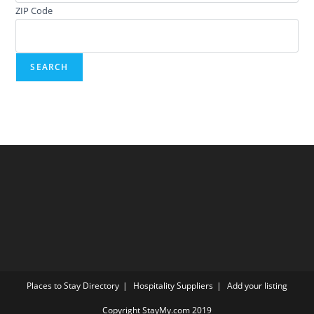
ZIP Code
Places to Stay Directory
Hospitality Suppliers
Add your listing
Copyright StayMy.com 2019