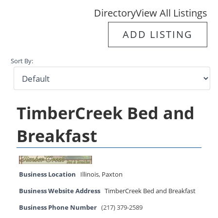
Directory
View All Listings
ADD LISTING
Sort By:
TimberCreek Bed and
Breakfast
Business Location
Illinois
,
Paxton
Business Website Address
TimberCreek Bed and Breakfast
Business Phone Number
(217) 379-2589