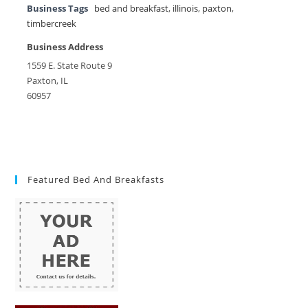
Business Tags
bed and breakfast
,
illinois
,
paxton
,
timbercreek
Business Address
1559 E. State Route 9
Paxton, IL
60957
Featured Bed And Breakfasts