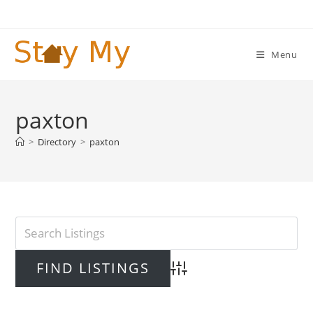
Skip
to
content
Menu
paxton
>
Directory
>
paxton
Advanced Search