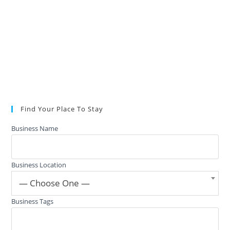
Find Your Place To Stay
Business Name
Business Location
— Choose One —
Business Tags