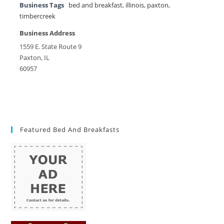
Business Tags
bed and breakfast
,
illinois
,
paxton
,
timbercreek
Business Address
1559 E. State Route 9
Paxton, IL
60957
Featured Bed And Breakfasts