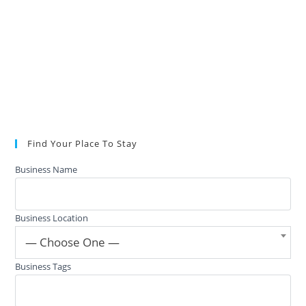
Find Your Place To Stay
Business Name
Business Location
— Choose One —
Business Tags