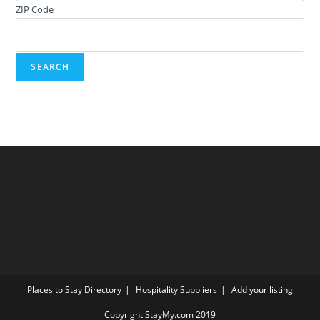
ZIP Code
Places to Stay Directory
Hospitality Suppliers
Add your listing
Copyright StayMy.com 2019