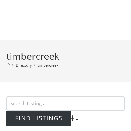
timbercreek
>
Directory
>
timbercreek
Advanced Search