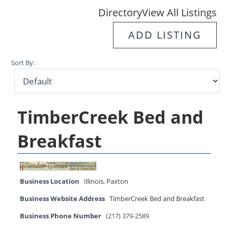
Directory
View All Listings
ADD LISTING
Sort By:
TimberCreek Bed and
Breakfast
Business Location
Illinois
,
Paxton
Business Website Address
TimberCreek Bed and Breakfast
Business Phone Number
(217) 379-2589