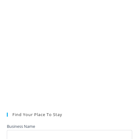
Find Your Place To Stay
Business Name