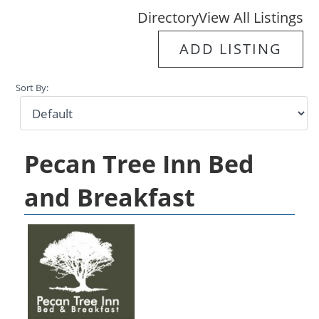
Directory
View All Listings
ADD LISTING
Sort By:
Pecan Tree Inn Bed
and Breakfast