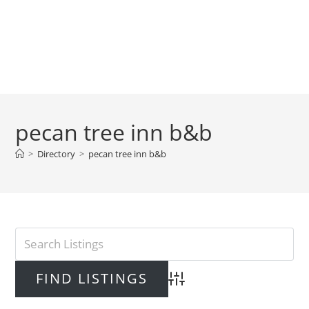
pecan tree inn b&b
>
Directory
>
pecan tree inn b&b
Advanced Search