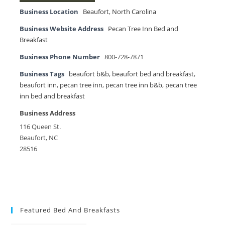
Business Location
Beaufort
,
North Carolina
Business Website Address
Pecan Tree Inn Bed and
Breakfast
Business Phone Number
800-728-7871
Business Tags
beaufort b&b
,
beaufort bed and breakfast
,
beaufort inn
,
pecan tree inn
,
pecan tree inn b&b
,
pecan tree
inn bed and breakfast
Business Address
116 Queen St.
Beaufort, NC
28516
Featured Bed And Breakfasts