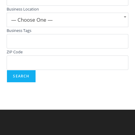
Business Location
— Choose One —
Business Tags
ZIP Code