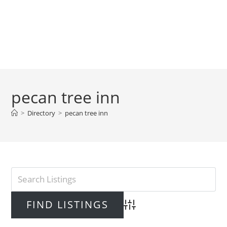
pecan tree inn
>
Directory
>
pecan tree inn
Advanced Search