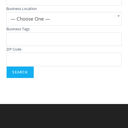
Business Location
— Choose One —
Business Tags
ZIP Code