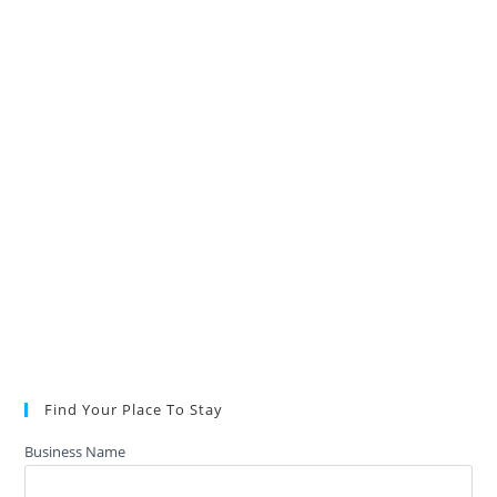
Find Your Place To Stay
Business Name