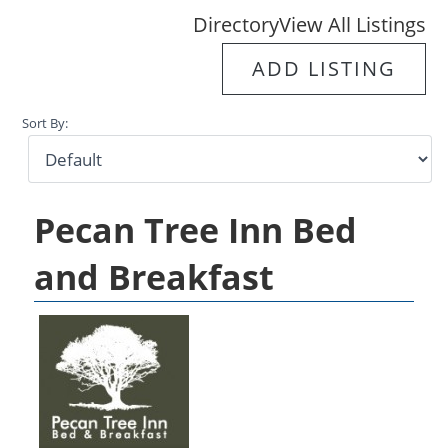
Directory
View All Listings
ADD LISTING
Sort By:
Pecan Tree Inn Bed
and Breakfast