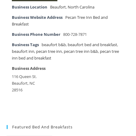
Business Location
Beaufort
,
North Carolina
Business Website Address
Pecan Tree Inn Bed and
Breakfast
Business Phone Number
800-728-7871
Business Tags
beaufort b&b
,
beaufort bed and breakfast
,
beaufort inn
,
pecan tree inn
,
pecan tree inn b&b
,
pecan tree
inn bed and breakfast
Business Address
116 Queen St.
Beaufort, NC
28516
Featured Bed And Breakfasts