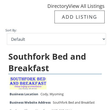
Directory
View All Listings
ADD LISTING
Sort By:
Southfork Bed and
Breakfast
Business Location
Cody
,
Wyoming
Business Website Address
Southfork Bed and Breakfast