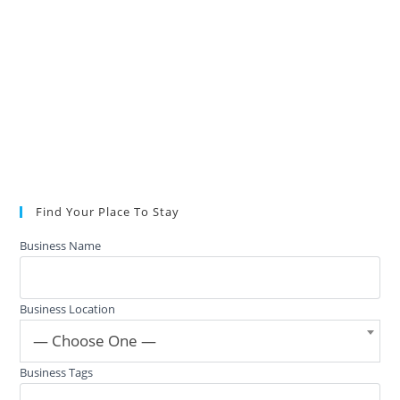
Find Your Place To Stay
Business Name
Business Location
— Choose One —
Business Tags