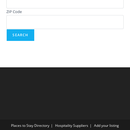
ZIP Code
Places to Stay Directory
Hospitality Suppliers
Add your listing