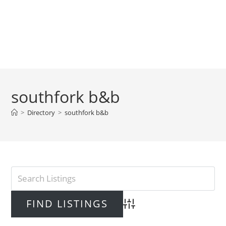
southfork b&b
>
Directory
>
southfork b&b
Advanced Search