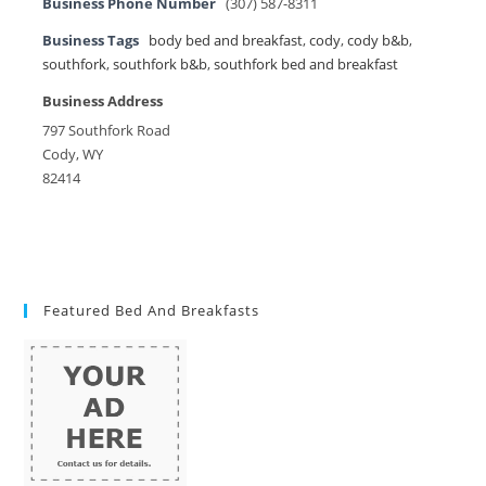
Business Phone Number
(307) 587-8311
Business Tags
body bed and breakfast
,
cody
,
cody b&b
,
southfork
,
southfork b&b
,
southfork bed and breakfast
Business Address
797 Southfork Road
Cody, WY
82414
Featured Bed And Breakfasts