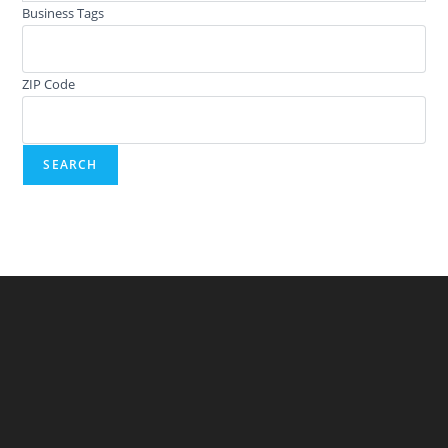
Business Tags
ZIP Code