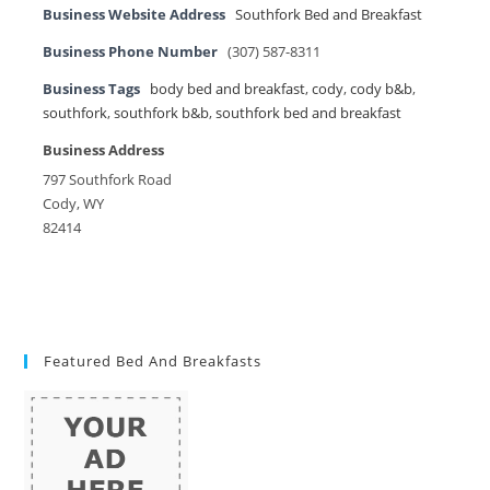
Business Website Address
Southfork Bed and Breakfast
Business Phone Number
(307) 587-8311
Business Tags
body bed and breakfast
,
cody
,
cody b&b
,
southfork
,
southfork b&b
,
southfork bed and breakfast
Business Address
797 Southfork Road
Cody, WY
82414
Featured Bed And Breakfasts