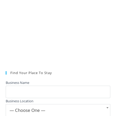
Find Your Place To Stay
Business Name
Business Location
— Choose One —