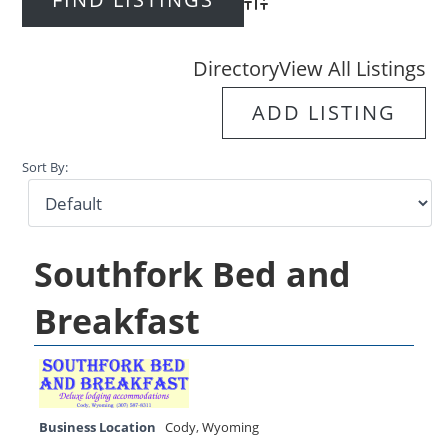
Advanced Search
Directory
View All Listings
ADD LISTING
Sort By:
Southfork Bed and
Breakfast
Business Location
Cody
,
Wyoming