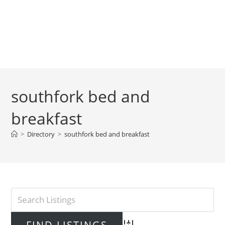
southfork bed and
breakfast
>
Directory
>
southfork bed and breakfast