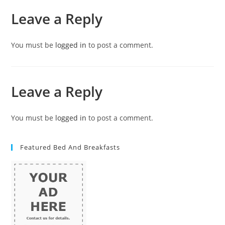
Leave a Reply
You must be
logged in
to post a comment.
Leave a Reply
You must be
logged in
to post a comment.
Featured Bed And Breakfasts