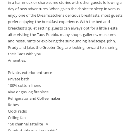
in a hammock or share some stories with other guests following a
day of new adventures. When given the choice to sleep in versus
enjoy one of the Dreamcatcher's delicious breakfasts, most guests
prefer enjoying the breakfast experience. With the bed and
breakfast's quiet setting, guests can always opt for a little siesta
after visiting the Taos Pueblo, many shops, galleries, museums
and restaurants or exploring the surrounding landscape. John,
Prudy and Jake, the Greeter Dog, are looking forward to sharing
their Taos with you.
Amenities:
Private, exterior entrance
Private bath
100% cotton linens
Kiva or gas log fireplace
Refrigerator and Coffee maker
Robes
Clock radio
Ceiling fan
150 channel satellite TV
Comfortable reading chair(s)