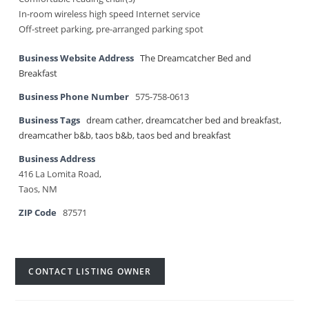
In-room wireless high speed Internet service
Off-street parking, pre-arranged parking spot
Business Website Address
The Dreamcatcher Bed and
Breakfast
Business Phone Number
575-758-0613
Business Tags
dream cather
,
dreamcatcher bed and breakfast
,
dreamcather b&b
,
taos b&b
,
taos bed and breakfast
Business Address
416 La Lomita Road,
Taos, NM
ZIP Code
87571
CONTACT LISTING OWNER