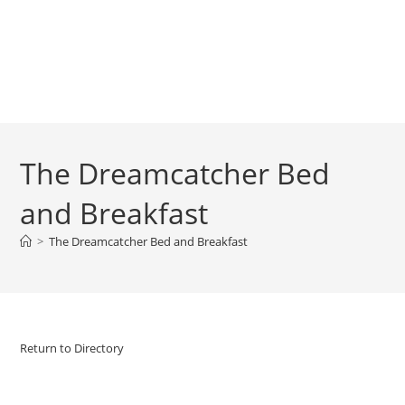
The Dreamcatcher Bed
and Breakfast
>
The Dreamcatcher Bed and Breakfast
Return to Directory