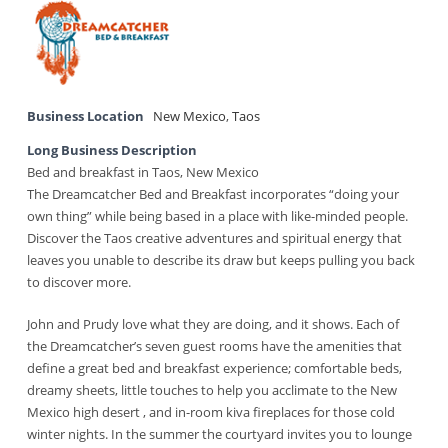
Business Location
New Mexico
,
Taos
Long Business Description
Bed and breakfast in Taos, New Mexico
The Dreamcatcher Bed and Breakfast incorporates “doing your
own thing” while being based in a place with like-minded people.
Discover the Taos creative adventures and spiritual energy that
leaves you unable to describe its draw but keeps pulling you back
to discover more.
John and Prudy love what they are doing, and it shows. Each of
the Dreamcatcher’s seven guest rooms have the amenities that
define a great bed and breakfast experience; comfortable beds,
dreamy sheets, little touches to help you acclimate to the New
Mexico high desert , and in-room kiva fireplaces for those cold
winter nights. In the summer the courtyard invites you to lounge