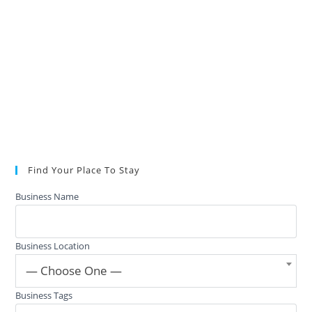
Find Your Place To Stay
Business Name
Business Location
— Choose One —
Business Tags