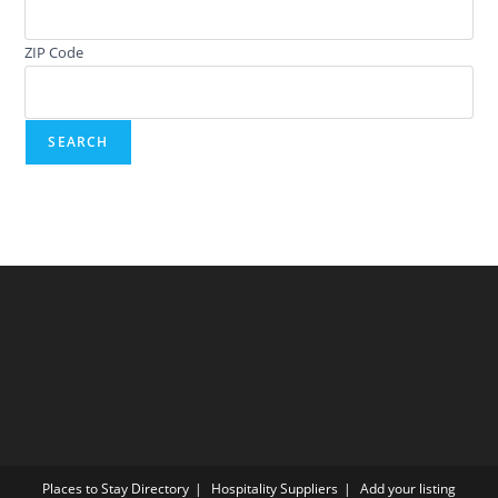
ZIP Code
Places to Stay Directory
Hospitality Suppliers
Add your listing