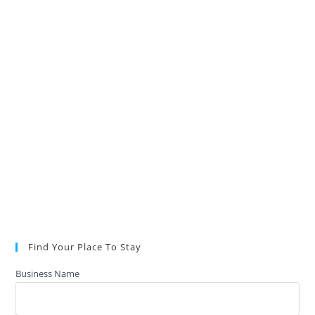
Find Your Place To Stay
Business Name