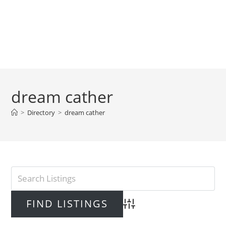
dream cather
>
Directory
>
dream cather
Advanced Search