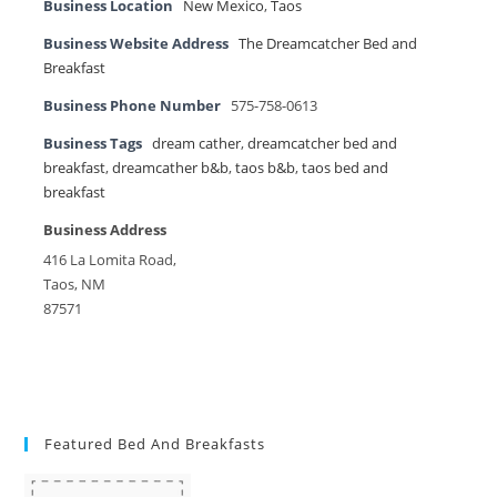
Business Location
New Mexico
,
Taos
Business Website Address
The Dreamcatcher Bed and
Breakfast
Business Phone Number
575-758-0613
Business Tags
dream cather
,
dreamcatcher bed and
breakfast
,
dreamcather b&b
,
taos b&b
,
taos bed and
breakfast
Business Address
416 La Lomita Road,
Taos, NM
87571
Featured Bed And Breakfasts