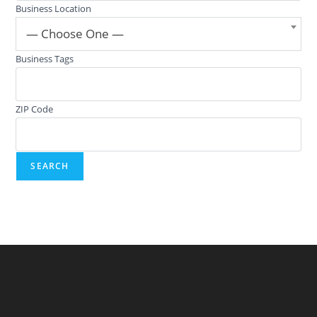
Business Location
— Choose One —
Business Tags
ZIP Code