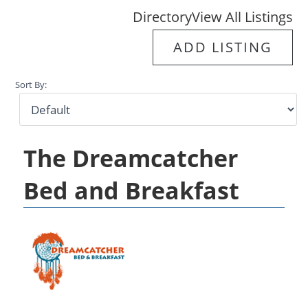
Directory
View All Listings
ADD LISTING
Sort By:
The Dreamcatcher
Bed and Breakfast