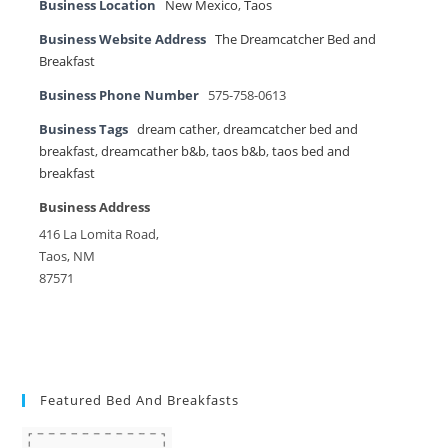
Business Location
New Mexico
,
Taos
Business Website Address
The Dreamcatcher Bed and
Breakfast
Business Phone Number
575-758-0613
Business Tags
dream cather
,
dreamcatcher bed and
breakfast
,
dreamcather b&b
,
taos b&b
,
taos bed and
breakfast
Business Address
416 La Lomita Road,
Taos, NM
87571
Featured Bed And Breakfasts