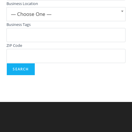
Business Location
— Choose One —
Business Tags
ZIP Code