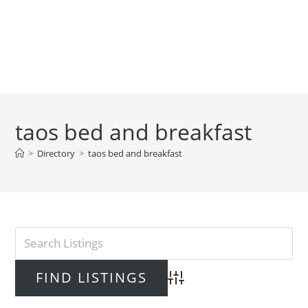
taos bed and breakfast
>
Directory
>
taos bed and breakfast
Advanced Search