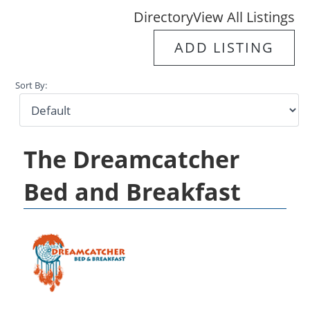
Directory
View All Listings
ADD LISTING
Sort By:
The Dreamcatcher
Bed and Breakfast