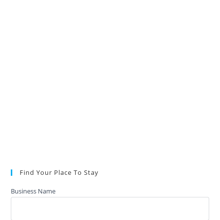
Find Your Place To Stay
Business Name